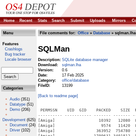
Home
Recent
Stats
Search
Submit
Uploads
Mirrors
Co
Menu
File comments for:
Office
»
Database
» sqlman.lha
Features
SQLMan
Crashlogs
Bug tracker
Locale browser
Description:
SQLite database manager
Download:
sqlman.lha
Version:
0.6
Date:
17 Feb 2025
Category:
office/database
FileID:
13199
Categories
[Back to readme page]
Audio
(351)
Datatype
(51)
Demo
(206)
 PERMSSN    UID  GID    PACKED    SIZE  
---------- ----------- ------- ------- -
Development
(625)
[Amiga]                  10392   12080  
Document
(24)
[Amiga]                   9574   11420  
Driver
(102)
[Amiga]                 363952  754780  
[Amiga]                1709631 3401812  