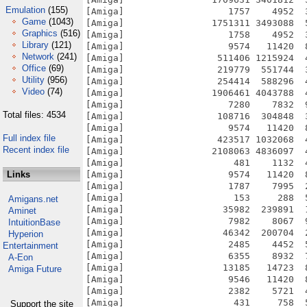
Emulation
(155)
[Amiga]                   1757    4952  
Game
(1043)
[Amiga]                1751311 3493088  
Graphics
(516)
[Amiga]                   1758    4952  
Library
(121)
[Amiga]                   9574   11420  
Network
(241)
[Amiga]                 511406 1215924  
Office
(69)
[Amiga]                 219779  551744  
Utility
(956)
[Amiga]                 254414  588296  
Video
(74)
[Amiga]                1906461 4043788  
[Amiga]                   7280    7832  
Total files: 4534
[Amiga]                 108716  304848  
[Amiga]                   9574   11420  
Full index file
[Amiga]                 423517 1032068  
Recent index file
[Amiga]                2108063 4836097  
[Amiga]                    481    1132  
Links
[Amiga]                   9574   11420  
[Amiga]                   1787    7995  
[Amiga]                    153     288  
Amigans.net
[Amiga]                  35982  239891  
Aminet
[Amiga]                   7982    8067  
IntuitionBase
[Amiga]                  46342  200704  
Hyperion
[Amiga]                   2485    4452  
Entertainment
[Amiga]                   6355    8932  
A-Eon
[Amiga]                  13185   14723  
Amiga Future
[Amiga]                   9546   11420  
[Amiga]                   2382    5721  
[Amiga]                    431     758  
Support the site