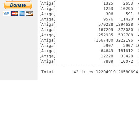
[Amiga]                   1325    2653  
[Amiga]                   1253   10295  
[Amiga]                    306     591  
[Amiga]                   9576   11420  
[Amiga]                 570228 1394628  
[Amiga]                 167299  373080  
[Amiga]                 252935  532788  
[Amiga]                1567480 3222196  
[Amiga]                   5907    5907 1
[Amiga]                  64649  181612  
[Amiga]                  12228   33428  
[Amiga]                   7889   10072  
---------- ----------- ------- ------- -