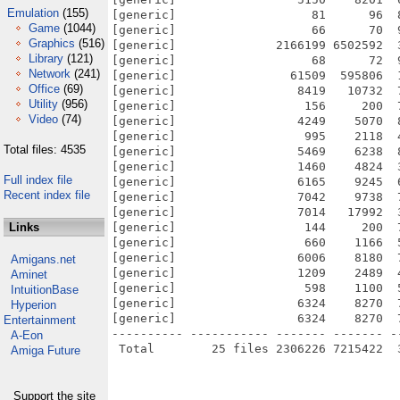
Emulation
(155)
[generic]                   81      96  
Game
(1044)
[generic]                   66      70  
Graphics
(516)
[generic]              2166199 6502592  
Library
(121)
[generic]                   68      72  
Network
(241)
[generic]                61509  595806  
Office
(69)
[generic]                 8419   10732  
Utility
(956)
[generic]                  156     200  
Video
(74)
[generic]                 4249    5070  
[generic]                  995    2118  
Total files: 4535
[generic]                 5469    6238  
[generic]                 1460    4824  
Full index file
[generic]                 6165    9245  
Recent index file
[generic]                 7042    9738  
[generic]                 7014   17992  
Links
[generic]                  144     200  
[generic]                  660    1166  
[generic]                 6006    8180  
Amigans.net
[generic]                 1209    2489  
Aminet
[generic]                  598    1100  
IntuitionBase
[generic]                 6324    8270  
Hyperion
[generic]                 6324    8270  
Entertainment
---------- ----------- ------- ------- -
A-Eon
Amiga Future
Support the site