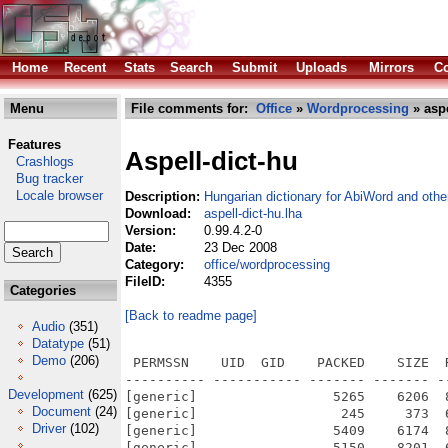
Home
Recent
Stats
Search
Submit
Uploads
Mirrors
Co
Menu
File comments for:
Office
»
Wordprocessing
» aspe
Features
Aspell-dict-hu
Crashlogs
Bug tracker
Locale browser
Description:
Hungarian dictionary for AbiWord and othe
Download:
aspell-dict-hu.lha
Version:
0.99.4.2-0
Date:
23 Dec 2008
Category:
office/wordprocessing
FileID:
4355
Categories
[Back to readme page]
Audio
(351)
Datatype
(51)
Demo
(206)
 PERMSSN    UID  GID    PACKED    SIZE  
---------- ----------- ------- ------- -
Development
(625)
[generic]                 5265    6206  
Document
(24)
[generic]                  245     373  
Driver
(102)
[generic]                 5409    6174  
[generic]                 5150    8201  