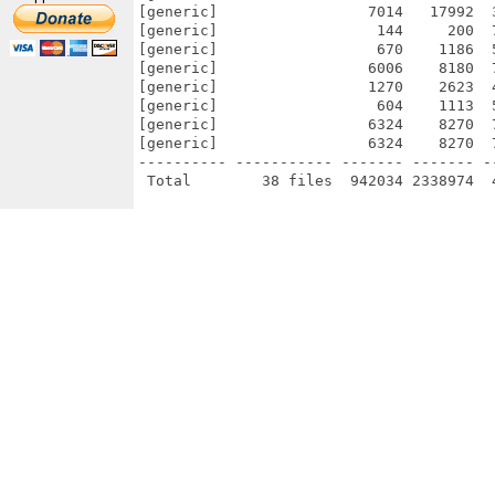
[generic]                 7014   17992  
[generic]                  144     200  
[generic]                  670    1186  
[generic]                 6006    8180  
[generic]                 1270    2623  
[generic]                  604    1113  
[generic]                 6324    8270  
[generic]                 6324    8270  
---------- ----------- ------- ------- -