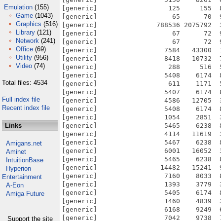
Emulation
(155)
[generic]                  125     155  
Game
(1043)
[generic]                   65      70  
Graphics
(516)
[generic]               788536 2075792  
Library
(121)
[generic]                   67      72  
Network
(241)
[generic]                   67      72  
Office
(69)
[generic]                 7584   43300  
Utility
(956)
[generic]                 8418   10732  
Video
(74)
[generic]                  288     516  
[generic]                 5408    6174  
Total files: 4534
[generic]                  611    1171  
[generic]                 5407    6174  
Full index file
[generic]                 4586   12705  
Recent index file
[generic]                 5408    6174  
[generic]                 1054    2851  
Links
[generic]                 5465    6238  
[generic]                 4114   11619  
[generic]                 5467    6238  
Amigans.net
[generic]                 6001   16052  
Aminet
[generic]                 5465    6238  
IntuitionBase
[generic]                14482   15241  
Hyperion
[generic]                 7160    8033  
Entertainment
[generic]                 1393    3779  
A-Eon
[generic]                 5405    6174  
Amiga Future
[generic]                 1460    4839  
[generic]                 6168    9249  
[generic]                 7042    9738  
Support the site