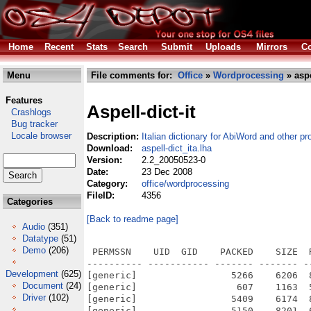
Home
Recent
Stats
Search
Submit
Uploads
Mirrors
Co
Menu
File comments for:
Office
»
Wordprocessing
» aspe
Features
Aspell-dict-it
Crashlogs
Bug tracker
Locale browser
Description:
Italian dictionary for AbiWord and other pr
Download:
aspell-dict_ita.lha
Version:
2.2_20050523-0
Date:
23 Dec 2008
Category:
office/wordprocessing
FileID:
4356
Categories
[Back to readme page]
Audio
(351)
Datatype
(51)
Demo
(206)
 PERMSSN    UID  GID    PACKED    SIZE  
---------- ----------- ------- ------- -
Development
(625)
[generic]                 5266    6206  
Document
(24)
[generic]                  607    1163  
Driver
(102)
[generic]                 5409    6174  
[generic]                 5150    8201  