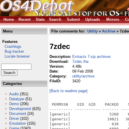
Home
Recent
Stats
Search
Submit
Uploads
Mirrors
Co
Menu
File comments for:
Utility
»
Archive
» 7zde
Features
7zdec
Crashlogs
Bug tracker
Locale browser
Description:
Extracts 7-zip archives
Download:
7zdec.lha
Version:
4.48b
Date:
09 Feb 2008
Category:
utility/archive
FileID:
3420
Categories
[Back to readme page]
Audio
(351)
Datatype
(51)
Demo
(206)
 PERMSSN    UID  GID    PACKED    
Development
(625)
---------- ----------- ------- ---
Document
(24)
[generic]                 5260    
Driver
(102)
[generic]                19821   3
Emulation
(155)
[generic]                  630    
Game
(1043)
[generic]                 6889    