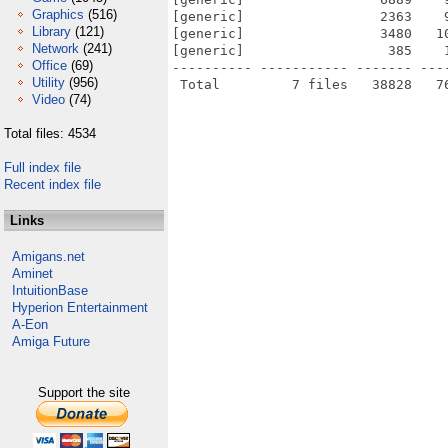
Graphics
(516)
[generic]                 2363    
Library
(121)
[generic]                 3480   1
Network
(241)
[generic]                  385    
Office
(69)
---------- ----------- ------- ---
Utility
(956)
Video
(74)
Total files: 4534
Full index file
Recent index file
Links
Amigans.net
Aminet
IntuitionBase
Hyperion Entertainment
A-Eon
Amiga Future
Support the site