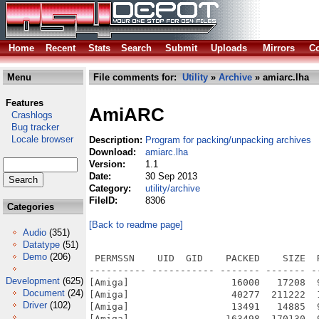
Home
Recent
Stats
Search
Submit
Uploads
Mirrors
Co
Menu
File comments for:
Utility
»
Archive
» amiarc.lha
Features
AmiARC
Crashlogs
Bug tracker
Locale browser
Description:
Program for packing/unpacking archives
Download:
amiarc.lha
Version:
1.1
Date:
30 Sep 2013
Category:
utility/archive
FileID:
8306
Categories
[Back to readme page]
Audio
(351)
Datatype
(51)
Demo
(206)
 PERMSSN    UID  GID    PACKED    SIZE  
---------- ----------- ------- ------- -
Development
(625)
[Amiga]                  16000   17208  
Document
(24)
[Amiga]                  40277  211222  
Driver
(102)
[Amiga]                  13491   14885  
[Amiga]                 163498  170130  