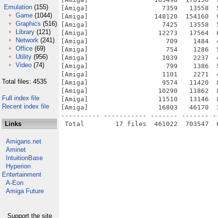
Emulation
(155)
[Amiga]                   7359   13558  
Game
(1044)
[Amiga]                 148120  154160  
Graphics
(516)
[Amiga]                   7425   13558  
Library
(121)
[Amiga]                  12273   17564  
Network
(241)
[Amiga]                    709    1484  
Office
(69)
[Amiga]                    754    1286  
Utility
(956)
[Amiga]                   1039    2237  
Video
(74)
[Amiga]                    799    1386  
[Amiga]                   1101    2271  
Total files: 4535
[Amiga]                   9574   11420  
[Amiga]                  10290   11862  
Full index file
[Amiga]                  11510   13146  
Recent index file
[Amiga]                  16803   46170  
---------- ----------- ------- ------- -
Links
Amigans.net
Aminet
IntuitionBase
Hyperion
Entertainment
A-Eon
Amiga Future
Support the site