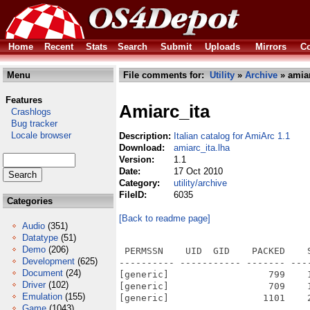
Home
Recent
Stats
Search
Submit
Uploads
Mirrors
Co
Menu
File comments for:
Utility
»
Archive
» amiar
Features
Amiarc_ita
Crashlogs
Bug tracker
Locale browser
Description:
Italian catalog for AmiArc 1.1
Download:
amiarc_ita.lha
Version:
1.1
Date:
17 Oct 2010
Category:
utility/archive
FileID:
6035
Categories
[Back to readme page]
Audio
(351)
Datatype
(51)
Demo
(206)
 PERMSSN    UID  GID    PACKED    
Development
(625)
---------- ----------- ------- ---
Document
(24)
[generic]                  799    
Driver
(102)
[generic]                  709    
Emulation
(155)
[generic]                 1101    
Game
(1043)
---------- ----------- ------- ---