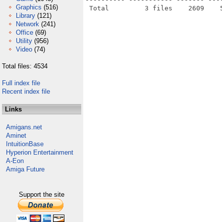
Graphics
(516)
Library
(121)
Network
(241)
Office
(69)
Utility
(956)
Video
(74)
Total files: 4534
Full index file
Recent index file
Links
Amigans.net
Aminet
IntuitionBase
Hyperion Entertainment
A-Eon
Amiga Future
Support the site