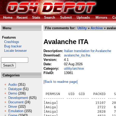
Home
Recent
Stats
Search
Submit
Uploads
Mirrors
Co
Menu
File comments for:
Utility
»
Archive
» avala
Features
Avalanche ITA
Crashlogs
Bug tracker
Locale browser
Description:
Italian translation for Avalanche
Download:
avalanche_ita.lha
Version:
4.1
Date:
02 Aug 2026
Category:
utility/archive
FileID:
13981
Categories
[Back to readme page]
Audio
(351)
Datatype
(51)
Demo
(206)
 PERMSSN    UID  GID    PACKED    S
Development
(625)
---------- ----------- ------- ----
Document
(24)
[Amiga]                  15107   20
Driver
(102)
[Amiga]                   2722    6
Emulation
(155)
[Amiga]                   2828    7
Game
(1043)
[Amiga]                   4823   11