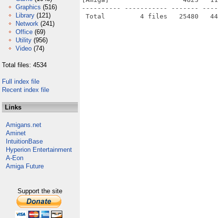
Graphics
(516)
---------- ----------- ------- ----
Library
(121)
Network
(241)
Office
(69)
Utility
(956)
Video
(74)
Total files: 4534
Full index file
Recent index file
Links
Amigans.net
Aminet
IntuitionBase
Hyperion Entertainment
A-Eon
Amiga Future
Support the site