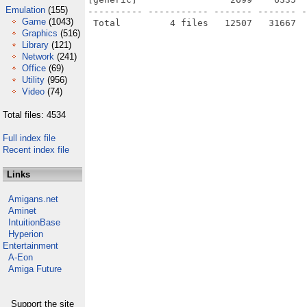
Emulation
(155)
---------- ----------- ------- ------- -
Game
(1043)
Graphics
(516)
Library
(121)
Network
(241)
Office
(69)
Utility
(956)
Video
(74)
Total files: 4534
Full index file
Recent index file
Links
Amigans.net
Aminet
IntuitionBase
Hyperion
Entertainment
A-Eon
Amiga Future
Support the site