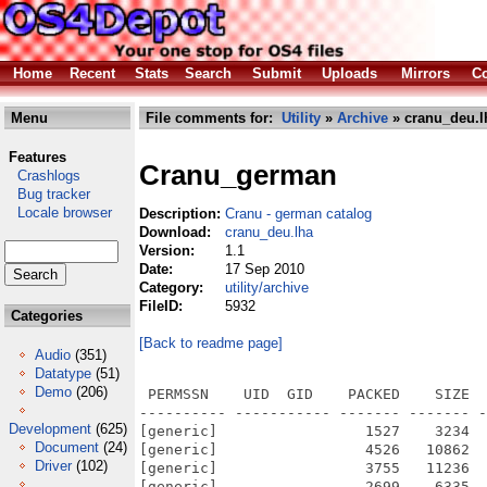
Home
Recent
Stats
Search
Submit
Uploads
Mirrors
Co
Menu
File comments for:
Utility
»
Archive
» cranu_deu.l
Features
Cranu_german
Crashlogs
Bug tracker
Locale browser
Description:
Cranu - german catalog
Download:
cranu_deu.lha
Version:
1.1
Date:
17 Sep 2010
Category:
utility/archive
FileID:
5932
Categories
[Back to readme page]
Audio
(351)
Datatype
(51)
Demo
(206)
 PERMSSN    UID  GID    PACKED    SIZE  
---------- ----------- ------- ------- -
Development
(625)
[generic]                 1527    3234  
Document
(24)
[generic]                 4526   10862  
Driver
(102)
[generic]                 3755   11236  
[generic]                 2699    6335  