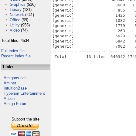
Graphics
(516)
[generic]                 3680   1
Library
(121)
[generic]                  855    
Network
(241)
[generic]                 1425    
Office
(69)
[generic]                 1082    
Utility
(956)
[generic]                 1779    
Video
(74)
[generic]                  263    
[generic]                 6629    
Total files: 4534
[generic]                 6842    
[generic]                 7002    
Full index file
---------- ----------- ------- ---
Recent index file
Links
Amigans.net
Aminet
IntuitionBase
Hyperion Entertainment
A-Eon
Amiga Future
Support the site