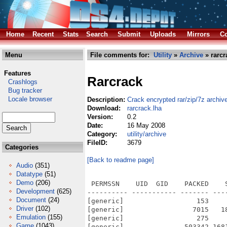
Home
Recent
Stats
Search
Submit
Uploads
Mirrors
Co
Menu
File comments for:
Utility
»
Archive
» rarcr
Features
Rarcrack
Crashlogs
Bug tracker
Locale browser
Description:
Crack encrypted rar/zip/7z archiv
Download:
rarcrack.lha
Version:
0.2
Date:
16 May 2008
Category:
utility/archive
FileID:
3679
Categories
[Back to readme page]
Audio
(351)
Datatype
(51)
Demo
(206)
 PERMSSN    UID  GID    PACKED    
Development
(625)
---------- ----------- ------- ---
Document
(24)
[generic]                  153    
Driver
(102)
[generic]                 7015   1
Emulation
(155)
[generic]                  275    
Game
(1043)
[generic]               503342 168