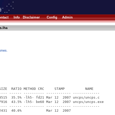
ntact
Info
Disclaimer
Config
Admin
s.lha
ames.
SIZE  RATIO METHOD CRC     STAMP          NAME

---- ------ ---------- ------------ -------------

4515  35.5% -lh5- fd21 Mar 12  2007 uncps/uncps.c

7916  43.5% -lh5- be60 Mar 12  2007 uncps/uncps.exe

---- ------ ---------- ------------ -------------
