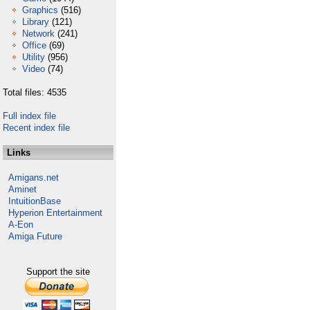
Graphics
(516)
Library
(121)
Network
(241)
Office
(69)
Utility
(956)
Video
(74)
Total files: 4535
Full index file
Recent index file
Links
Amigans.net
Aminet
IntuitionBase
Hyperion Entertainment
A-Eon
Amiga Future
Support the site