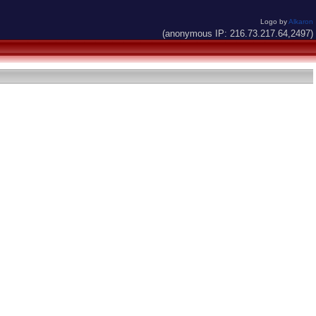
Logo by
Alkaron
(anonymous IP: 216.73.217.64,2497)