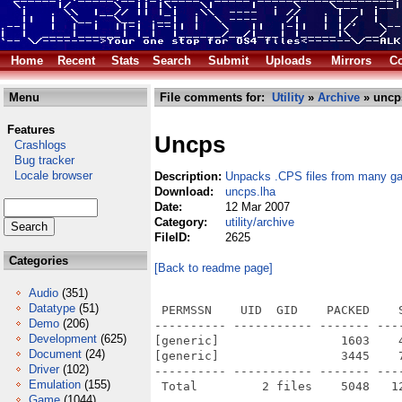
Home
Recent
Stats
Search
Submit
Uploads
Mirrors
Co
Menu
File comments for:
Utility
»
Archive
» uncp
Features
Uncps
Crashlogs
Bug tracker
Locale browser
Description:
Unpacks .CPS files from many g
Download:
uncps.lha
Date:
12 Mar 2007
Category:
utility/archive
FileID:
2625
Categories
[Back to readme page]
Audio
(351)
Datatype
(51)
 PERMSSN    UID  GID    PACKED    
Demo
(206)
---------- ----------- ------- ---
Development
(625)
[generic]                 1603    
Document
(24)
[generic]                 3445    
Driver
(102)
---------- ----------- ------- ---
Emulation
(155)
Game
(1044)