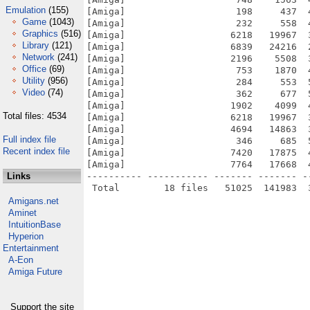
Emulation
(155)
[Amiga]                    198     437  
Game
(1043)
[Amiga]                    232     558  
Graphics
(516)
[Amiga]                   6218   19967  
Library
(121)
[Amiga]                   6839   24216  
Network
(241)
[Amiga]                   2196    5508  
Office
(69)
[Amiga]                    753    1870  
Utility
(956)
[Amiga]                    284     553  
Video
(74)
[Amiga]                    362     677  
[Amiga]                   1902    4099  
Total files: 4534
[Amiga]                   6218   19967  
[Amiga]                   4694   14863  
Full index file
[Amiga]                    346     685  
Recent index file
[Amiga]                   7420   17875  
[Amiga]                   7764   17668  
Links
---------- ----------- ------- ------- -
Amigans.net
Aminet
IntuitionBase
Hyperion
Entertainment
A-Eon
Amiga Future
Support the site