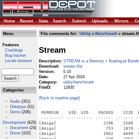
Home
Recent
Stats
Search
Submit
Uploads
Mirrors
Co
Menu
File comments for:
Utility
»
Benchmark
» stream.l
Features
Stream
Crashlogs
Bug tracker
Locale browser
Description:
STREAM is a Memory + floating-pt Bandw
Download:
stream.lha
Version:
5.10
Date:
27 Apr 2024
Category:
utility/benchmark
FileID:
12930
Categories
[Back to readme page]
Audio
(351)
Datatype
(51)
Demo
(206)
 PERMSSN    UID  GID    PACKED    SIZE  
---------- ----------- ------- ------- -
Development
(625)
[Amiga]                   2196    5508  
Document
(24)
[Amiga]                    753    1870  
Driver
(102)
[Amiga]                   1902    4099  
[Amiga]                    748    1563  