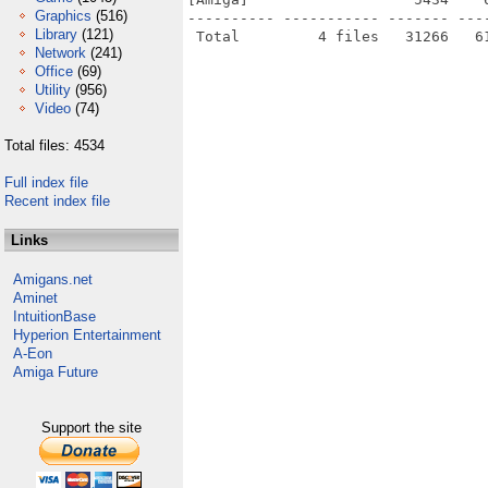
Graphics
(516)
---------- ----------- ------- ---
Library
(121)
Network
(241)
Office
(69)
Utility
(956)
Video
(74)
Total files: 4534
Full index file
Recent index file
Links
Amigans.net
Aminet
IntuitionBase
Hyperion Entertainment
A-Eon
Amiga Future
Support the site