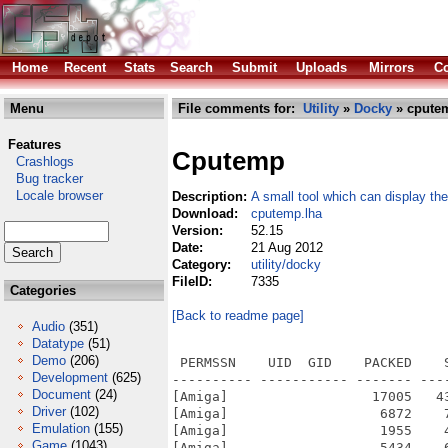
Home
Recent
Stats
Search
Submit
Uploads
Mirrors
Co
Menu
File comments for:
Utility
»
Docky
» cpute
Features
Cputemp
Crashlogs
Bug tracker
Locale browser
Description:
A small tool which can display t
Download:
cputemp.lha
Version:
52.15
Date:
21 Aug 2012
Category:
utility/docky
FileID:
7335
Categories
[Back to readme page]
Audio
(351)
Datatype
(51)
Demo
(206)
 PERMSSN    UID  GID    PACKED    
Development
(625)
---------- ----------- ------- ---
Document
(24)
[Amiga]                  17005   4
Driver
(102)
[Amiga]                   6872    
Emulation
(155)
[Amiga]                   1955    
Game
(1043)
[Amiga]                   5434    