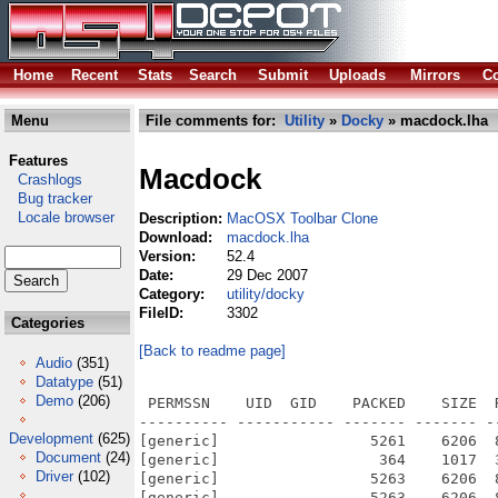
Home
Recent
Stats
Search
Submit
Uploads
Mirrors
Co
Menu
File comments for:
Utility
»
Docky
» macdock.lha
Features
Macdock
Crashlogs
Bug tracker
Locale browser
Description:
MacOSX Toolbar Clone
Download:
macdock.lha
Version:
52.4
Date:
29 Dec 2007
Category:
utility/docky
FileID:
3302
Categories
[Back to readme page]
Audio
(351)
Datatype
(51)
Demo
(206)
 PERMSSN    UID  GID    PACKED    SIZE  
---------- ----------- ------- ------- -
Development
(625)
[generic]                 5261    6206  
Document
(24)
[generic]                  364    1017  
Driver
(102)
[generic]                 5263    6206  
[generic]                 5263    6206  