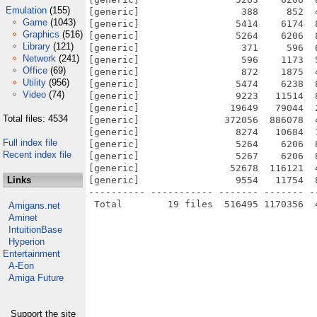
Emulation
(155)
[generic]                  388     852  
Game
(1043)
[generic]                 5414    6174  
Graphics
(516)
[generic]                 5264    6206  
Library
(121)
[generic]                  371     596  
Network
(241)
[generic]                  596    1173  
Office
(69)
[generic]                  872    1875  
Utility
(956)
[generic]                 5474    6238  
Video
(74)
[generic]                 9223   11514  
[generic]                19649   79044  
Total files: 4534
[generic]               372056  886078  
[generic]                 8274   10684  
Full index file
[generic]                 5264    6206  
Recent index file
[generic]                 5267    6206  
[generic]                52678  116121  
Links
[generic]                 9554   11754  
---------- ----------- ------- ------- -
Amigans.net
Aminet
IntuitionBase
Hyperion
Entertainment
A-Eon
Amiga Future
Support the site