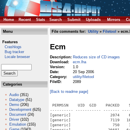
Home
Recent
Stats
Search
Submit
Uploads
Mirrors
Co
Menu
File comments for:
Utility
»
Filetool
» ecm.
Features
Ecm
Crashlogs
Bug tracker
Locale browser
Description:
Reduces size of CD images
Download:
ecm.lha
Version:
1.0
Date:
20 Sep 2006
Category:
utility/filetool
FileID:
2089
Categories
[Back to readme page]
Audio
(351)
Datatype
(51)
Demo
(206)
 PERMSSN    UID  GID    PACKED    
Development
(625)
---------- ----------- ------- ---
Document
(24)
[generic]                 2074    
Driver
(102)
[generic]                 7119   1
Emulation
(155)
[generic]                  750    
Game
(1043)
[generic]                26601   6