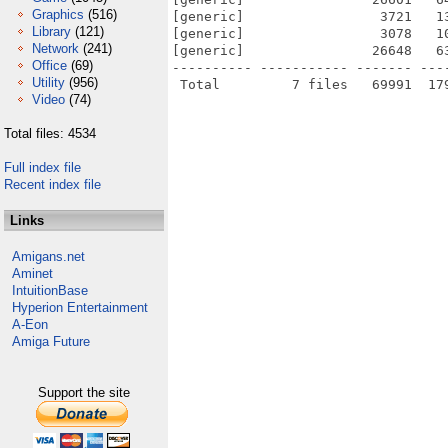
Graphics
(516)
[generic]                 3721   1
Library
(121)
[generic]                 3078   1
Network
(241)
[generic]                26648   6
Office
(69)
---------- ----------- ------- ---
Utility
(956)
Video
(74)
Total files: 4534
Full index file
Recent index file
Links
Amigans.net
Aminet
IntuitionBase
Hyperion Entertainment
A-Eon
Amiga Future
Support the site