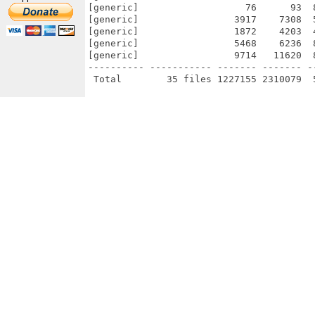
[generic]                   76      93  
[generic]                 3917    7308  
[generic]                 1872    4203  
[generic]                 5468    6236  
[generic]                 9714   11620  
---------- ----------- ------- ------- -