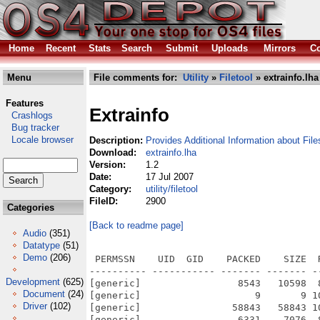
Home
Recent
Stats
Search
Submit
Uploads
Mirrors
Co
Menu
File comments for:
Utility
»
Filetool
» extrainfo.lha
Features
Extrainfo
Crashlogs
Bug tracker
Locale browser
Description:
Provides Additional Information about File
Download:
extrainfo.lha
Version:
1.2
Date:
17 Jul 2007
Category:
utility/filetool
FileID:
2900
Categories
[Back to readme page]
Audio
(351)
Datatype
(51)
Demo
(206)
 PERMSSN    UID  GID    PACKED    SIZE  
---------- ----------- ------- ------- -
Development
(625)
[generic]                 8543   10598  
Document
(24)
[generic]                    9       9 1
Driver
(102)
[generic]                58843   58843 1
[generic]                 6331    7076  