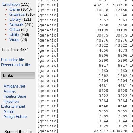
Emulation
(155)
[generic]               432977  939516  
Game
(1043)
[generic]                10878   12750  
Graphics
(516)
[generic]                 9546   11640  
Library
(121)
[generic]                 7552    7563  
Network
(241)
[generic]                 7450    7450 1
Office
(69)
[generic]                34139   34139 1
Utility
(956)
[generic]                30475   30475 1
Video
(74)
[generic]                40276   40276 1
[generic]                43322   43322 1
Total files: 4534
[generic]                 4656    4673  
[generic]                 6206    6206 1
Full index file
[generic]                 5290    5290 1
Recent index file
[generic]                 6817    6817 1
[generic]                 1435    1435 1
Links
[generic]                 1262    1262 1
[generic]                 1504    1504 1
[generic]                 4081    4081 1
Amigans.net
[generic]                 6425    6425 1
Aminet
[generic]                 3822    3822 1
IntuitionBase
[generic]                 3864    3864 1
Hyperion
[generic]                 4646    4646 1
Entertainment
[generic]                 5355    5355 1
A-Eon
[generic]                 7289    7289 1
Amiga Future
[generic]                 3044    3044 1
[generic]                 3029    3029 1
[generic]               447042 1008220  
Support the site