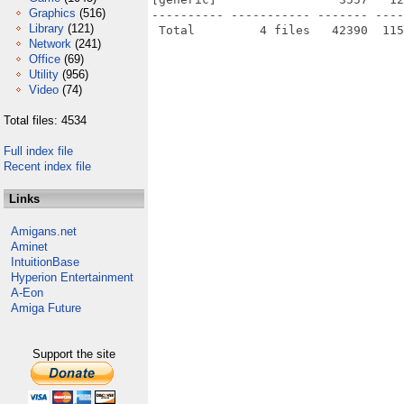
Graphics
(516)
---------- ----------- ------- ----
Library
(121)
Network
(241)
Office
(69)
Utility
(956)
Video
(74)
Total files: 4534
Full index file
Recent index file
Links
Amigans.net
Aminet
IntuitionBase
Hyperion Entertainment
A-Eon
Amiga Future
Support the site