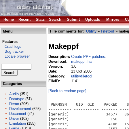
Home
Recent
Stats
Search
Submit
Uploads
Mirrors
Co
Menu
File comments for:
Utility
»
Filetool
» makep
Features
Makeppf
Crashlogs
Bug tracker
Locale browser
Description:
Create PPF patches.
Download:
makeppf.lha
Version:
3.0
Date:
13 Oct 2005
Category:
utility/filetool
FileID:
1141
Categories
[Back to readme page]
Audio
(351)
Datatype
(51)
Demo
(206)
 PERMSSN    UID  GID    PACKED    S
Development
(625)
---------- ----------- ------- ----
Document
(24)
[generic]                34577   86
Driver
(102)
[generic]                  150     
Emulation
(155)
[generic]                 4106   15
Game
(1043)
[generic]                 3557   12