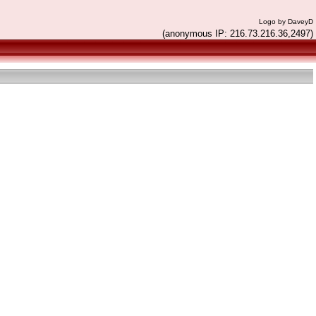
Logo by DaveyD
(anonymous IP: 216.73.216.36,2497)