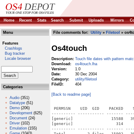
Home
Recent
Stats
Search
Submit
Uploads
Mirrors
Co
Menu
File comments for:
Utility
»
Filetool
» os4t
Features
Os4touch
Crashlogs
Bug tracker
Locale browser
Description:
Touch file dates with pattern matc
Download:
os4touch.lha
Version:
1.0
Date:
30 Dec 2004
Category:
utility/filetool
FileID:
404
Categories
[Back to readme page]
Audio
(351)
Datatype
(51)
Demo
(206)
 PERMSSN    UID  GID    PACKED    
Development
(625)
---------- ----------- ------- ---
Document
(24)
[generic]                15588   3
Driver
(102)
[generic]                  314    
Emulation
(155)
---------- ----------- ------- ---
Game
(1043)