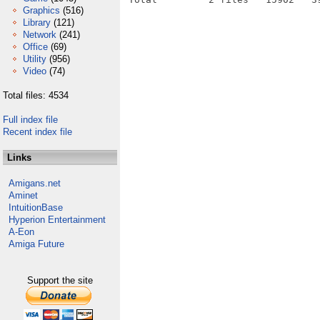
Graphics
(516)
Library
(121)
Network
(241)
Office
(69)
Utility
(956)
Video
(74)
Total files: 4534
Full index file
Recent index file
Links
Amigans.net
Aminet
IntuitionBase
Hyperion Entertainment
A-Eon
Amiga Future
Support the site