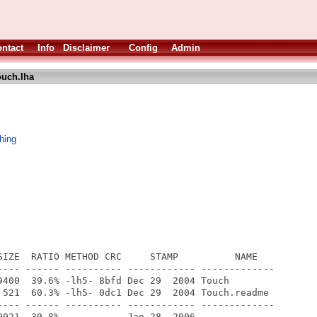
ntact
Info
Disclaimer
Config
Admin
ouch.lha
hing
SIZE  RATIO METHOD CRC     STAMP          NAME

---- ------ ---------- ------------ -------------

9400  39.6% -lh5- 8bfd Dec 29  2004 Touch

 521  60.3% -lh5- 0dc1 Dec 29  2004 Touch.readme

---- ------ ---------- ------------ -------------
