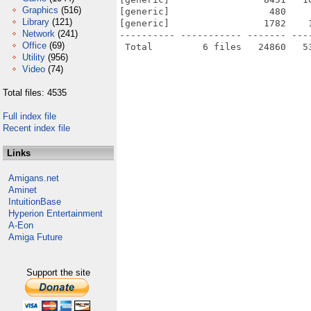
Graphics
(516)
[generic]                  480    
Library
(121)
[generic]                 1782    
Network
(241)
---------- ----------- ------- ---
Office
(69)
Utility
(956)
Video
(74)
Total files: 4535
Full index file
Recent index file
Links
Amigans.net
Aminet
IntuitionBase
Hyperion Entertainment
A-Eon
Amiga Future
Support the site