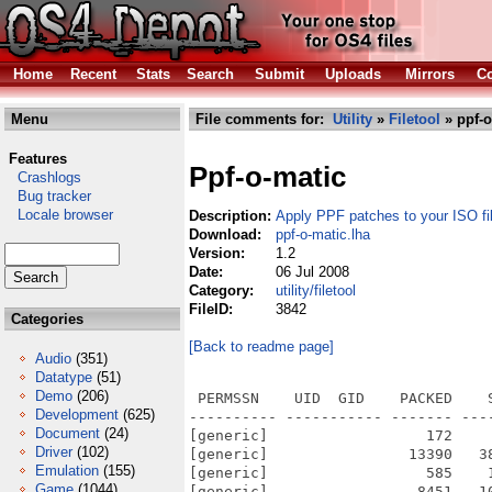
Home
Recent
Stats
Search
Submit
Uploads
Mirrors
Co
Menu
File comments for:
Utility
»
Filetool
» ppf-o
Features
Ppf-o-matic
Crashlogs
Bug tracker
Locale browser
Description:
Apply PPF patches to your ISO fi
Download:
ppf-o-matic.lha
Version:
1.2
Date:
06 Jul 2008
Category:
utility/filetool
FileID:
3842
Categories
[Back to readme page]
Audio
(351)
Datatype
(51)
Demo
(206)
 PERMSSN    UID  GID    PACKED    
Development
(625)
---------- ----------- ------- ---
Document
(24)
[generic]                  172    
Driver
(102)
[generic]                13390   3
Emulation
(155)
[generic]                  585    
Game
(1044)
[generic]                 8451   1