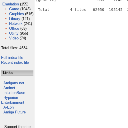
Emulation
(155)
---------- ----------- ------- ------- -
Game
(1043)
Graphics
(516)
Library
(121)
Network
(241)
Office
(69)
Utility
(956)
Video
(74)
Total files: 4534
Full index file
Recent index file
Links
Amigans.net
Aminet
IntuitionBase
Hyperion
Entertainment
A-Eon
Amiga Future
Support the site