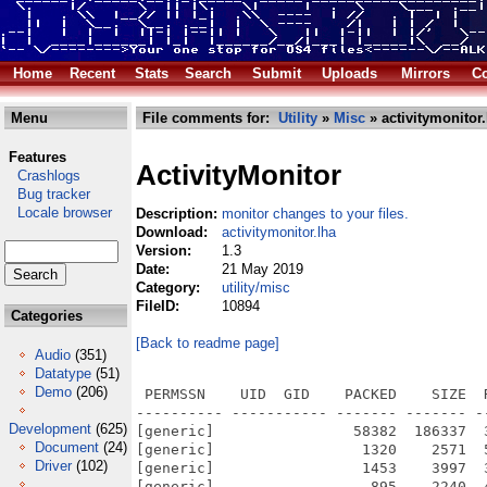
Home
Recent
Stats
Search
Submit
Uploads
Mirrors
Co
Menu
File comments for:
Utility
»
Misc
» activitymonitor.
Features
ActivityMonitor
Crashlogs
Bug tracker
Locale browser
Description:
monitor changes to your files.
Download:
activitymonitor.lha
Version:
1.3
Date:
21 May 2019
Category:
utility/misc
FileID:
10894
Categories
[Back to readme page]
Audio
(351)
Datatype
(51)
Demo
(206)
 PERMSSN    UID  GID    PACKED    SIZE  
---------- ----------- ------- ------- -
Development
(625)
[generic]                58382  186337  
Document
(24)
[generic]                 1320    2571  
Driver
(102)
[generic]                 1453    3997  
[generic]                  895    2240  