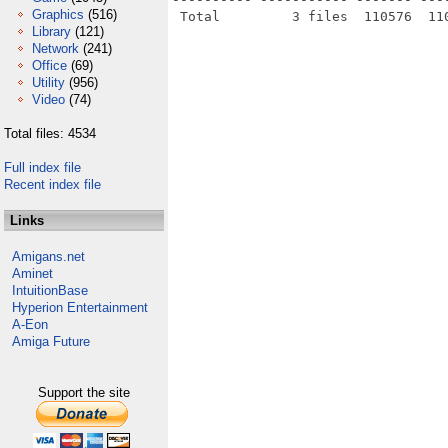
Graphics
(516)
Library
(121)
Network
(241)
Office
(69)
Utility
(956)
Video
(74)
Total files: 4534
Full index file
Recent index file
Links
Amigans.net
Aminet
IntuitionBase
Hyperion Entertainment
A-Eon
Amiga Future
Support the site