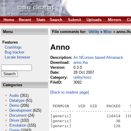
Home
Recent
Stats
Search
Submit
Uploads
Mirrors
Co
Menu
File comments for:
Utility
»
Misc
» anno.lh
Features
Anno
Crashlogs
Bug tracker
Locale browser
Description:
An NCurses based Almanack.
Download:
anno.lha
Version:
0.3.0
Date:
28 Oct 2007
Category:
utility/misc
FileID:
3092
Categories
[Back to readme page]
Audio
(351)
Datatype
(51)
Demo
(206)
 PERMSSN    UID  GID    PACKED    
Development
(625)
---------- ----------- ------- ---
Document
(24)
[generic]               110414  11
Driver
(102)
[generic]                   36    
Emulation
(155)
[generic]                  126    
Game
(1043)
---------- ----------- ------- ---