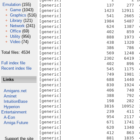
Emulation
(155)
[generic]                  137     277  
Game
(1043)
[generic]                 1423   12911  
Graphics
(516)
[generic]                  541    2665  
Library
(121)
[generic]                 1984    5487  
Network
(241)
[generic]                  624    1387  
Office
(69)
[generic]                  402     859  
Utility
(956)
[generic]                  888    1973  
Video
(74)
[generic]                  438    1320  
[generic]                  386     786  
Total files: 4534
[generic]                  569    1248  
[generic]                 2302    6419  
Full index file
[generic]                  402     896  
Recent index file
[generic]                  545    1175  
[generic]                  749    1981  
Links
[generic]                  688    1440  
[generic]                  830    1924  
[generic]                  406     740  
Amigans.net
[generic]                  388     792  
Aminet
[generic]                  198     282  
IntuitionBase
[generic]                 3816   10952  
Hyperion
[generic]                  239     411  
Entertainment
[generic]                  954    2117  
A-Eon
[generic]                  671    1741  
Amiga Future
[generic]                  620    1340  
[generic]                  412     863  
[generic]                  881    1835  
Support the site