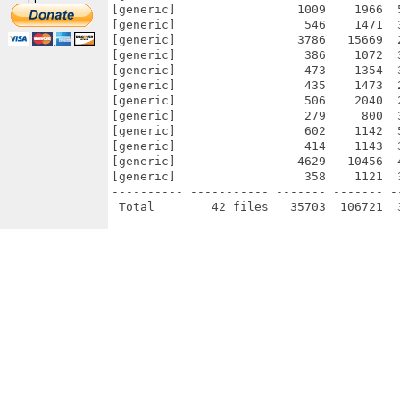
[generic]                 1009    1966  
[generic]                  546    1471  
[generic]                 3786   15669  
[generic]                  386    1072  
[generic]                  473    1354  
[generic]                  435    1473  
[generic]                  506    2040  
[generic]                  279     800  
[generic]                  602    1142  
[generic]                  414    1143  
[generic]                 4629   10456  
[generic]                  358    1121  
---------- ----------- ------- ------- -