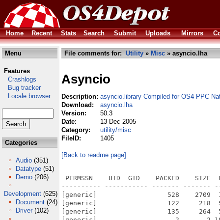
Home
Recent
Stats
Search
Submit
Uploads
Mirrors
Co
Menu
File comments for:
Utility
»
Misc
» asyncio.lha
Features
Asyncio
Crashlogs
Bug tracker
Locale browser
Description:
asyncio.library Compiled for OS4 PPC Na
Download:
asyncio.lha
Version:
50.3
Date:
13 Dec 2005
Category:
utility/misc
FileID:
1405
Categories
[Back to readme page]
Audio
(351)
Datatype
(51)
Demo
(206)
 PERMSSN    UID  GID    PACKED    SIZE  
---------- ----------- ------- ------- -
Development
(625)
[generic]                  528    2709  
Document
(24)
[generic]                  122     218  
Driver
(102)
[generic]                  135     264  
[generic]                    2       2 1