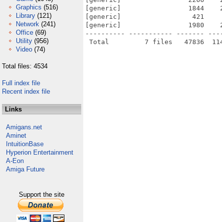
Graphics
(516)
[generic]                 1844    
Library
(121)
[generic]                  421    
Network
(241)
[generic]                 1980    
Office
(69)
---------- ----------- ------- ---
Utility
(956)
Video
(74)
Total files: 4534
Full index file
Recent index file
Links
Amigans.net
Aminet
IntuitionBase
Hyperion Entertainment
A-Eon
Amiga Future
Support the site