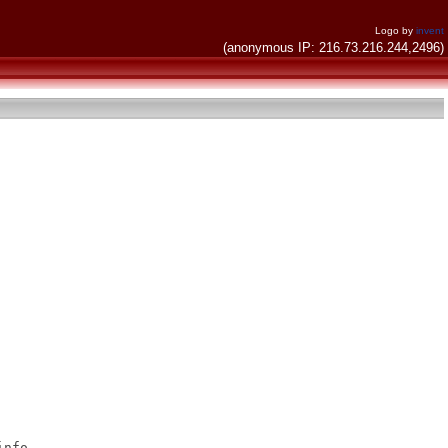
Logo by
invent
(anonymous IP: 216.73.216.244,2496)
nfo
