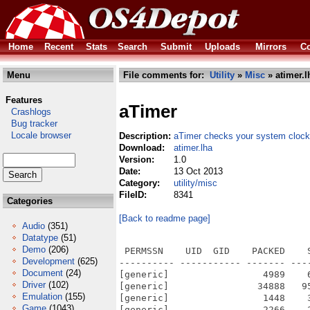
Home
Recent
Stats
Search
Submit
Uploads
Mirrors
Co
Menu
File comments for:
Utility
»
Misc
» atimer.l
Features
aTimer
Crashlogs
Bug tracker
Locale browser
Description:
aTimer checks your system clock
Download:
atimer.lha
Version:
1.0
Date:
13 Oct 2013
Category:
utility/misc
FileID:
8341
Categories
[Back to readme page]
Audio
(351)
Datatype
(51)
Demo
(206)
 PERMSSN    UID  GID    PACKED    
Development
(625)
---------- ----------- ------- ---
Document
(24)
[generic]                 4989    
Driver
(102)
[generic]                34888   9
Emulation
(155)
[generic]                 1448    
Game
(1043)
[generic]                 2266    