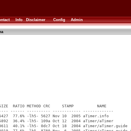
ntact
Info
Disclaimer
Config
Admin
ha
SIZE  RATIO METHOD CRC     STAMP          NAME

---- ------ ---------- ------------ -------------

6427  77.6% -lh5- 5627 Nov 10  2005 aTimer.info

5892  36.4% -lh5- 109a Oct 12  2004 aTimer/aTimer

3611  40.1% -lh5- 0dc7 Oct 18  2004 aTimer/aTimer.guide

2919  77.6% -lh5- 8780 Nov  6  2005 aTimer/aTimer.guide.i