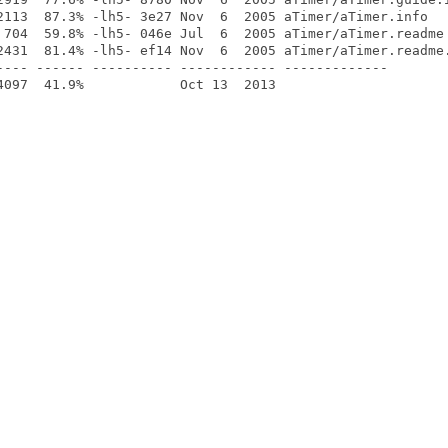
2113  87.3% -lh5- 3e27 Nov  6  2005 aTimer/aTimer.info

 704  59.8% -lh5- 046e Jul  6  2005 aTimer/aTimer.readme

2431  81.4% -lh5- ef14 Nov  6  2005 aTimer/aTimer.readme.
---- ------ ---------- ------------ -------------
