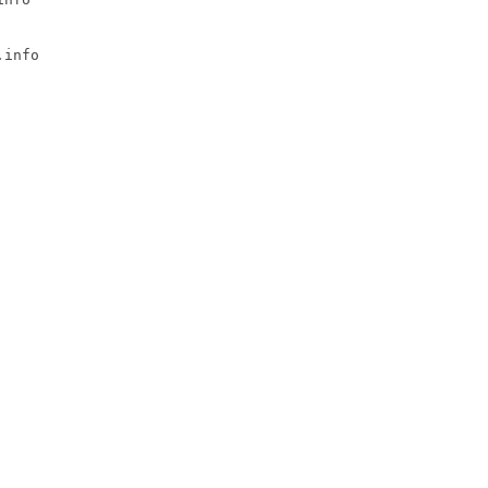
info
