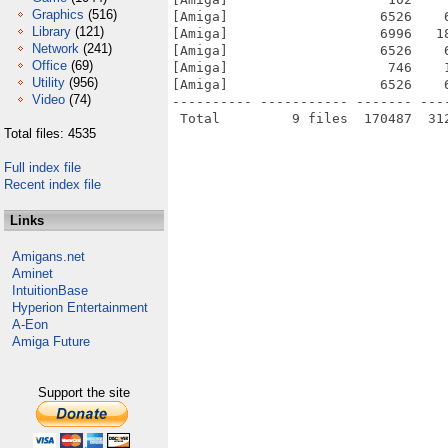
Graphics
(516)
[Amiga]                   6526    
Library
(121)
[Amiga]                   6996   1
Network
(241)
[Amiga]                   6526    
Office
(69)
[Amiga]                    746    
Utility
(956)
[Amiga]                   6526    
Video
(74)
---------- ----------- ------- ---
Total files: 4535
Full index file
Recent index file
Links
Amigans.net
Aminet
IntuitionBase
Hyperion Entertainment
A-Eon
Amiga Future
Support the site