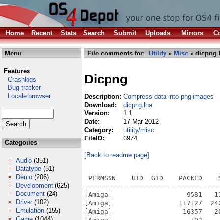
Home
Recent
Stats
Search
Submit
Uploads
Mirrors
Co
Menu
File comments for:
Utility
»
Misc
» dicpng.
Features
Dicpng
Crashlogs
Bug tracker
Locale browser
Description:
Compress data into png-images
Download:
dicpng.lha
Version:
1.1
Date:
17 Mar 2012
Category:
utility/misc
FileID:
6974
Categories
[Back to readme page]
Audio
(351)
Datatype
(51)
Demo
(206)
 PERMSSN    UID  GID    PACKED    
Development
(625)
---------- ----------- ------- ---
Document
(24)
[Amiga]                   9581   1
Driver
(102)
[Amiga]                 117127  24
Emulation
(155)
[Amiga]                  16357   2
Game
(1044)
[Amiga]                    102    