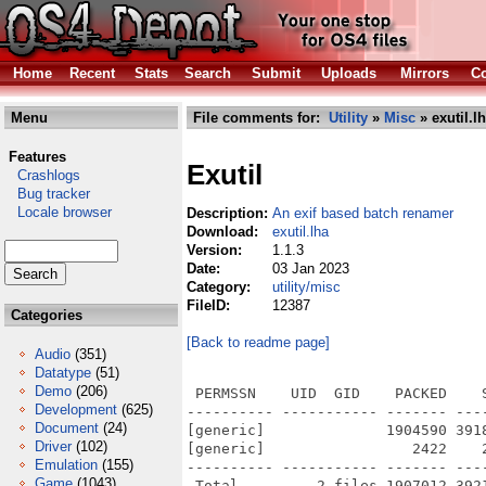
Home
Recent
Stats
Search
Submit
Uploads
Mirrors
Co
Menu
File comments for:
Utility
»
Misc
» exutil.l
Features
Exutil
Crashlogs
Bug tracker
Locale browser
Description:
An exif based batch renamer
Download:
exutil.lha
Version:
1.1.3
Date:
03 Jan 2023
Category:
utility/misc
FileID:
12387
Categories
[Back to readme page]
Audio
(351)
Datatype
(51)
Demo
(206)
 PERMSSN    UID  GID    PACKED    
Development
(625)
---------- ----------- ------- ---
Document
(24)
[generic]              1904590 391
Driver
(102)
[generic]                 2422    
Emulation
(155)
---------- ----------- ------- ---
Game
(1043)