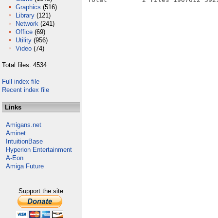
Graphics
(516)
Library
(121)
Network
(241)
Office
(69)
Utility
(956)
Video
(74)
Total files: 4534
Full index file
Recent index file
Links
Amigans.net
Aminet
IntuitionBase
Hyperion Entertainment
A-Eon
Amiga Future
Support the site