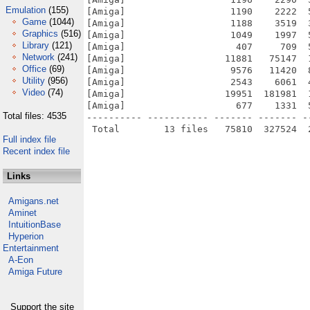
Emulation
(155)
[Amiga]                   1190    2222  
Game
(1044)
[Amiga]                   1188    3519  
Graphics
(516)
[Amiga]                   1049    1997  
Library
(121)
[Amiga]                    407     709  
Network
(241)
[Amiga]                  11881   75147  
Office
(69)
[Amiga]                   9576   11420  
Utility
(956)
[Amiga]                   2543    6061  
Video
(74)
[Amiga]                  19951  181981  
[Amiga]                    677    1331  
Total files: 4535
---------- ----------- ------- ------- -
Full index file
Recent index file
Links
Amigans.net
Aminet
IntuitionBase
Hyperion
Entertainment
A-Eon
Amiga Future
Support the site