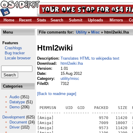
Home
Recent
Stats
Search
Submit
Uploads
Mirrors
Co
Menu
File comments for:
Utility
»
Misc
» html2wiki.lha
Features
Html2wiki
Crashlogs
Bug tracker
Locale browser
Description:
Translates HTML to wikipedia text
Download:
html2wiki.lha
Version:
1.01
Date:
15 Aug 2012
Category:
utility/misc
FileID:
7312
Categories
[Back to readme page]
Audio
(351)
Datatype
(51)
Demo
(206)
 PERMSSN    UID  GID    PACKED    SIZE  
---------- ----------- ------- ------- -
Development
(625)
[Amiga]                   9570   11420  
Document
(24)
[Amiga]                   7009   18007  
Driver
(102)
[Amiga]                   9573   11420  
[Amiga]                   1196    2290  