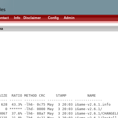
ntact
Info
Disclaimer
Config
Admin
ha
SIZE  RATIO METHOD CRC     STAMP          NAME

---- ------ ---------- ------------ -------------

 628  43.3% -lh6- 0c75 May  3 20:03 iGame-v2.6.1.info

   0 ****** -lhd- 0000 May  3 20:03 iGame-v2.6.1/

0067  37.6% -lh6- 88a7 May  3 20:03 iGame-v2.6.1/CHANGELO
4225  21.8% -lh6- 4c21 May  3 20:03 iGame-v2.6.1/Install-