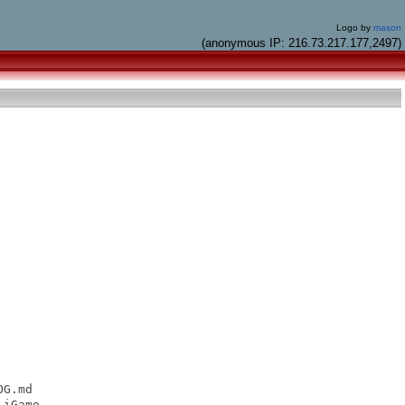
Logo by
mason
(anonymous IP: 216.73.217.177,2497)
G.md

iGame
