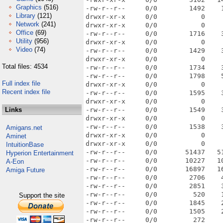
Graphics
(516)
-rw-r--r--     0/0        1492    
Library
(121)
drwxr-xr-x     0/0           0    
Network
(241)
drwxr-xr-x     0/0           0    
Office
(69)
-rw-r--r--     0/0        1716    
Utility
(956)
drwxr-xr-x     0/0           0    
Video
(74)
-rw-r--r--     0/0        1429    
drwxr-xr-x     0/0           0    
Total files: 4534
-rw-r--r--     0/0        1734    
-rw-r--r--     0/0        1798    
Full index file
drwxr-xr-x     0/0           0    
Recent index file
-rw-r--r--     0/0        1595    
drwxr-xr-x     0/0           0    
Links
-rw-r--r--     0/0        1549    
drwxr-xr-x     0/0           0    
-rw-r--r--     0/0        1538    
Amigans.net
drwxr-xr-x     0/0           0    
Aminet
drwxr-xr-x     0/0           0    
IntuitionBase
-rw-r--r--     0/0       51437   5
Hyperion Entertainment
-rw-r--r--     0/0       10227   1
A-Eon
-rw-r--r--     0/0       16897   1
Amiga Future
-rw-r--r--     0/0        2706    
-rw-r--r--     0/0        2851    
-rw-r--r--     0/0         520    
Support the site
-rw-r--r--     0/0        1845    
-rw-r--r--     0/0        1505    
-rw-r--r--     0/0         272    