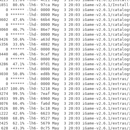
1851  80.6% -lh6- 97ca May  3 20:03 iGame-v2.6.1/Install-
   0 ****** -lhd- 0000 May  3 20:03 iGame-v2.6.1/catalogs
   0 ****** -lhd- 0000 May  3 20:03 iGame-v2.6.1/catalogs
3602  47.6% -lh6- 66b4 May  3 20:03 iGame-v2.6.1/catalogs
   0 ****** -lhd- 0000 May  3 20:03 iGame-v2.6.1/catalogs
3060  46.7% -lh6- 86e7 May  3 20:03 iGame-v2.6.1/catalogs
   0 ****** -lhd- 0000 May  3 20:03 iGame-v2.6.1/catalogs
3426  50.6% -lh6- a63d May  3 20:03 iGame-v2.6.1/catalogs
5356  33.6% -lh6- 4882 May  3 20:03 iGame-v2.6.1/catalogs
   0 ****** -lhd- 0000 May  3 20:03 iGame-v2.6.1/catalogs
3440  46.4% -lh6- 9caf May  3 20:03 iGame-v2.6.1/catalogs
   0 ****** -lhd- 0000 May  3 20:03 iGame-v2.6.1/catalogs
3286  47.1% -lh6- 0fd1 May  3 20:03 iGame-v2.6.1/catalogs
   0 ****** -lhd- 0000 May  3 20:03 iGame-v2.6.1/catalogs
3030  50.8% -lh6- ed8b May  3 20:03 iGame-v2.6.1/catalogs
   0 ****** -lhd- 0000 May  3 20:03 iGame-v2.6.1/extras/

   0 ****** -lhd- 0000 May  3 20:03 iGame-v2.6.1/extras/i
1437 100.0% -lh0- 5218 May  3 20:03 iGame-v2.6.1/extras/i
0274  99.5% -lh6- 7eaf May  3 20:03 iGame-v2.6.1/extras/i
6933  99.8% -lh6- 6960 May  3 20:03 iGame-v2.6.1/extras/i
4076  66.4% -lh6- fa6d May  3 20:03 iGame-v2.6.1/extras/i
3526  80.9% -lh6- bc18 May  3 20:03 iGame-v2.6.1/extras/i
1222  42.6% -lh6- 6623 May  3 20:03 iGame-v2.6.1/extras/i
2680  68.8% -lh6- 9527 May  3 20:03 iGame-v2.6.1/extras/i
2425  62.1% -lh6- 5679 May  3 20:03 iGame-v2.6.1/extras/i
 628  43.3% -lh6- 0c75 May  3 20:03 iGame-v2.6.1/extras/i