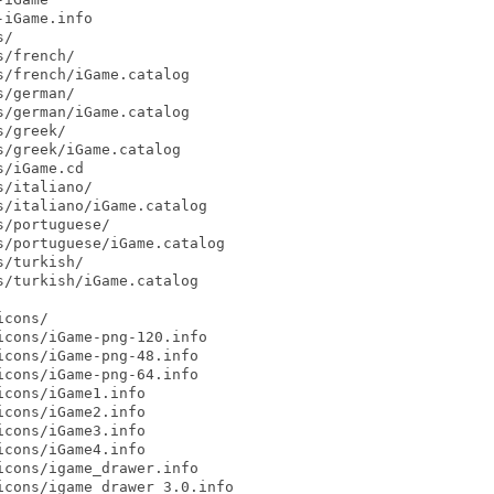
iGame.info

/

/french/

/french/iGame.catalog

/german/

/german/iGame.catalog

/greek/

/greek/iGame.catalog

/iGame.cd

/italiano/

/italiano/iGame.catalog

/portuguese/

/portuguese/iGame.catalog

/turkish/

/turkish/iGame.catalog

cons/

cons/iGame-png-120.info

cons/iGame-png-48.info

cons/iGame-png-64.info

cons/iGame1.info

cons/iGame2.info

cons/iGame3.info

cons/iGame4.info

cons/igame_drawer.info

cons/igame_drawer_3.0.info
