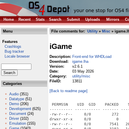
Home
Recent
Stats
Search
Submit
Uploads
Mirrors
Co
Menu
File comments for:
Utility
»
Misc
» igame.l
Features
iGame
Crashlogs
Bug tracker
Locale browser
Description:
Front-end for WHDLoad
Download:
igame.lha
Version:
v2.6.1
Date:
03 May 2026
Category:
utility/misc
FileID:
13811
Categories
[Back to readme page]
Audio
(351)
Datatype
(51)
Demo
(206)
 PERMSSN    UID  GID    PACKED    
Development
(625)
---------- ----------- ------- ---
Document
(24)
-rw-r--r--     0/0         272    
Driver
(102)
drwxr-xr-x     0/0           0    
Emulation
(155)
-rw-r--r--     0/0        7541   2
Game
(1043)
-rwxr-xr-x     0/0        3102   1