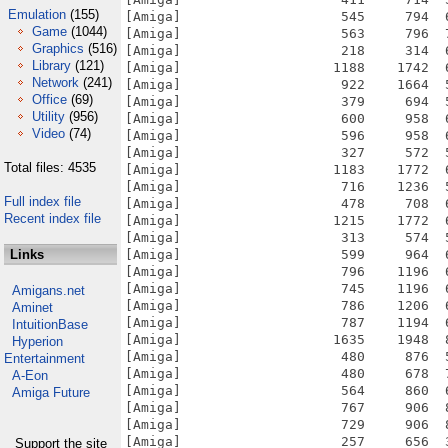
Emulation
(155)
Game
(1044)
Graphics
(516)
Library
(121)
Network
(241)
Office
(69)
Utility
(956)
Video
(74)
Total files: 4535
Full index file
Recent index file
Links
Amigans.net
Aminet
IntuitionBase
Hyperion
Entertainment
A-Eon
Amiga Future
Support the site