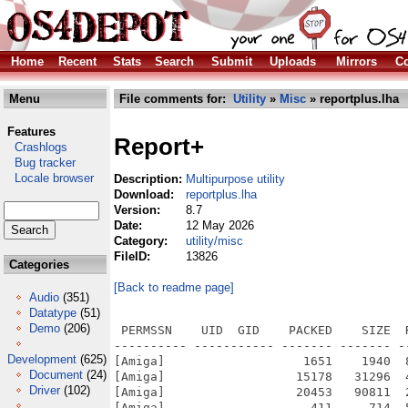
Home
Recent
Stats
Search
Submit
Uploads
Mirrors
Co
Menu
File comments for:
Utility
»
Misc
» reportplus.lha
Features
Report+
Crashlogs
Bug tracker
Locale browser
Description:
Multipurpose utility
Download:
reportplus.lha
Version:
8.7
Date:
12 May 2026
Category:
utility/misc
FileID:
13826
Categories
[Back to readme page]
Audio
(351)
Datatype
(51)
Demo
(206)
 PERMSSN    UID  GID    PACKED    SIZE  RATIO METHOD CRC     STAMP          NAME
---------- ----------- ------- ------- ------ ---------- ------------ -------------
[Amiga]                   1651    1940  85.1% -lh5- 2af7 Apr 24  2024 ReportPlus.info
[Amiga]                  15178   31296  48.5% -lh5- 24dd Aug  6  2025 ReportPlus/boards.library
[Amiga]                  20453   90811  22.5% -lh5- 84a5 May 19  2025 ReportPlus/identify.library
[Amiga]                    411     714  57.6% -lh5- 317c Jan 20  2021 ReportPlus/images/aiss/add
[Amiga]                    545     794  68.6% -lh5- bee0 Mar 21  2020 ReportPlus/images/aiss/autobutton_popdate
[Amiga]                    563     796  70.7% -lh5- 0eab Mar 21  2020 ReportPlus/images/aiss/autobutton_popdrawer
[Amiga]                    218     314  69.4% -lh5- 3ad9 Mar 21  2020 ReportPlus/images/aiss/autobutton_popfile
[Amiga]                   1188    1742  68.2% -lh5- 0390 Mar 21  2020 ReportPlus/images/aiss/boing
[Amiga]                    922    1664  55.4% -lh5- 3b30 Mar 21  2020 ReportPlus/images/aiss/cd
[Amiga]                    379     694  54.6% -lh5- c5d8 Sep 17  2020 ReportPlus/images/aiss/copy
[Amiga]                    600     958  62.6% -lh5- 5211 Mar 21  2020 ReportPlus/images/aiss/copy_left
[Amiga]                    596     958  62.2% -lh5- ccc9 Mar 21  2020 ReportPlus/images/aiss/copy_right
[Amiga]                    327     572  57.2% -lh5- 5afe Sep 17  2020 ReportPlus/images/aiss/copy_s
[Amiga]                   1183    1772  66.8% -lh5- 9fe9 Apr 26  2020 ReportPlus/images/aiss/date
[Amiga]                    716    1236  57.9% -lh5- 80cc Jul 21  2020 ReportPlus/images/aiss/delete
[Amiga]                    478     708  67.5% -lh5- 0022 Nov  7  2020 ReportPlus/images/aiss/duplicate
[Amiga]                   1215    1772  68.6% -lh5- 84ac Mar 21  2020 ReportPlus/images/aiss/editor
[Amiga]                    313     574  54.5% -lh5- db1e Mar 21  2020 ReportPlus/images/aiss/filelog
[Amiga]                    599     964  62.1% -lh5- 4c15 Apr 26  2020 ReportPlus/images/aiss/filesize
[Amiga]                    796    1196  66.6% -lh5- 7e41 Apr 26  2020 ReportPlus/images/aiss/flagblue
[Amiga]                    745    1196  62.3% -lh5- bc96 Apr 26  2020 ReportPlus/images/aiss/flaggreen
[Amiga]                    786    1206  65.2% -lh5- 782f Apr 26  2020 ReportPlus/images/aiss/flagred
[Amiga]                    787    1194  65.9% -lh5- 81f2 Apr 26  2020 ReportPlus/images/aiss/flagyellow
[Amiga]                   1635    1948  83.9% -lh5- b8ef Aug 24  2023 ReportPlus/images/aiss/gadget_bitmap
[Amiga]                    480     876  54.8% -lh5- 6ef2 Aug 24  2023 ReportPlus/images/aiss/gadget_button
[Amiga]                    480     678  70.8% -lh5- 21f9 Aug 24  2023 ReportPlus/images/aiss/gadget_checkbox
[Amiga]                    564     860  65.6% -lh5- 9a4e Aug 24  2023 ReportPlus/images/aiss/gadget_chooser
[Amiga]                    767     906  84.7% -lh5- 5ad9 Aug 24  2023 ReportPlus/images/aiss/gadget_clock
[Amiga]                    729     906  80.5% -lh5- 9667 Aug 24  2023 ReportPlus/images/aiss/gadget_datebrowser
[Amiga]                    257     656  39.2% -lh5- 67be Aug 24  2023 ReportPlus/images/aiss/gadget_frameiclass
[Amiga]                    676    1132  59.7% -lh5- 27f0 Aug 24  2023 ReportPlus/images/aiss/gadget_fuelgauge
[Amiga]                    541     924  58.5% -lh5- 2102 Aug 24  2023 ReportPlus/images/aiss/gadget_integer
[Amiga]                   1392    1948  71.5% -lh5- 1fbd Aug 24  2023 ReportPlus/images/aiss/gadget_label
[Amiga]                    749    1104  67.8% -lh5- aa77 Aug 24  2023 ReportPlus/images/aiss/gadget_layout
[Amiga]                    955    1472  64.9% -lh5- 5e29 Aug 24  2023 ReportPlus/images/aiss/gadget_listbrowser
[Amiga]                   1304    2082  62.6% -lh5- 73d1 Aug 24  2023 ReportPlus/images/aiss/gadget_piechart
[Amiga]                    652     972  67.1% -lh5- 1d9b Aug 24  2023 ReportPlus/images/aiss/gadget_radiobutton
[Amiga]                    494     704  70.2% -lh5- 1d24 Aug 24  2023 ReportPlus/images/aiss/gadget_scroller
[Amiga]                    625     926  67.5% -lh5- 5c47 Aug 24  2023 ReportPlus/images/aiss/gadget_space
[Amiga]                   1009    1442  70.0% -lh5- ca58 Aug 24  2023 ReportPlus/images/aiss/gadget_speedbar
[Amiga]                    497     846  58.7% -lh5- 8e59 Aug 24  2023 ReportPlus/images/aiss/gadget_string
[Amiga]                    732     892  82.1% -lh5- 1979 Aug 24  2023 ReportPlus/images/aiss/gadget_texteditor
[Amiga]                    838    1054  79.5% -lh5- 3a0c Sep 24  2025 ReportPlus/images/aiss/hexview
[Amiga]                    412     734  56.1% -lh5- 4669 Apr 26  2020 ReportPlus/images/aiss/icon
[Amiga]                   1247    1780  70.1% -lh5- 818e Mar 21  2020 ReportPlus/images/aiss/linkamiga
[Amiga]                    402     534  75.3% -lh5- fbd5 Mar 21  2020 ReportPlus/images/aiss/list_app
[Amiga]                    498     800  62.2% -lh5- 1562 Mar 21  2020 ReportPlus/
Development
(625)
Document
(24)
Driver
(102)