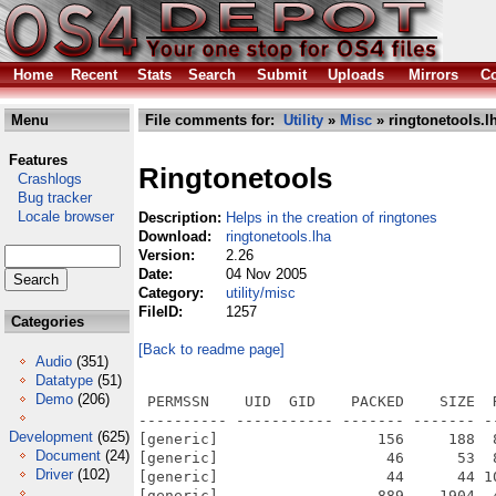
Home
Recent
Stats
Search
Submit
Uploads
Mirrors
Co
Menu
File comments for:
Utility
»
Misc
» ringtonetools.l
Features
Ringtonetools
Crashlogs
Bug tracker
Locale browser
Description:
Helps in the creation of ringtones
Download:
ringtonetools.lha
Version:
2.26
Date:
04 Nov 2005
Category:
utility/misc
FileID:
1257
Categories
[Back to readme page]
Audio
(351)
Datatype
(51)
Demo
(206)
 PERMSSN    UID  GID    PACKED    SIZE  
---------- ----------- ------- ------- -
Development
(625)
[generic]                  156     188  
Document
(24)
[generic]                   46      53  
Driver
(102)
[generic]                   44      44 1
[generic]                  889    1904  