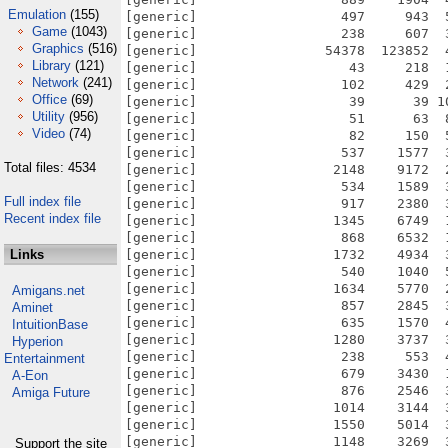
Emulation
(155)
[generic]                  497     943  
Game
(1043)
[generic]                  238     607  
Graphics
(516)
[generic]                54378  123852  
Library
(121)
[generic]                   43     218  
Network
(241)
[generic]                  102     429  
Office
(69)
[generic]                   39      39 1
Utility
(956)
[generic]                   51      63  
Video
(74)
[generic]                   82     150  
[generic]                  537    1577  
Total files: 4534
[generic]                 2148    9172  
[generic]                  534    1589  
Full index file
[generic]                  917    2380  
Recent index file
[generic]                 1345    6749  
[generic]                  868    6532  
Links
[generic]                 1732    4934  
[generic]                  540    1040  
[generic]                 1634    5770  
Amigans.net
[generic]                  857    2845  
Aminet
[generic]                  635    1570  
IntuitionBase
[generic]                 1280    3737  
Hyperion
[generic]                  238     553  
Entertainment
[generic]                  679    3430  
A-Eon
[generic]                  876    2546  
Amiga Future
[generic]                 1014    3144  
[generic]                 1550    5014  
[generic]                 1148    3269  
Support the site