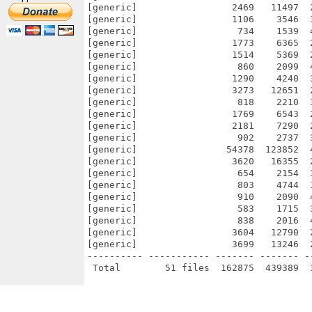
[generic]                 2469   11497  
[generic]                 1106    3546  
[generic]                  734    1539  
[generic]                 1773    6365  
[generic]                 1514    5369  
[generic]                  860    2099  
[generic]                 1290    4240  
[generic]                 3273   12651  
[generic]                  818    2210  
[generic]                 1769    6543  
[generic]                 2181    7290  
[generic]                  902    2737  
[generic]                54378  123852  
[generic]                 3620   16355  
[generic]                  654    2154  
[generic]                  803    4744  
[generic]                  910    2090  
[generic]                  583    1715  
[generic]                  838    2016  
[generic]                 3604   12790  
[generic]                 3699   13246  
---------- ----------- ------- ------- -