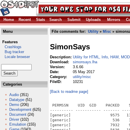
Home
Recent
Stats
Search
Submit
Uploads
Mirrors
Co
Menu
File comments for:
Utility
»
Misc
» simonsa
Features
SimonSays
Crashlogs
Bug tracker
Locale browser
Description:
Utility for HTML, Info, HAM, MOD
Download:
simonsays.lha
Version:
3.6.66
Date:
05 May 2017
Category:
utility/misc
FileID:
10231
Categories
[Back to readme page]
Audio
(351)
Datatype
(51)
Demo
(206)
 PERMSSN    UID  GID    PACKED    
Development
(625)
---------- ----------- ------- ---
Document
(24)
[generic]                 9575   1
Driver
(102)
[generic]                  536    
Emulation
(155)
[generic]                 7932    
Game
(1043)
[generic]                 5636   1