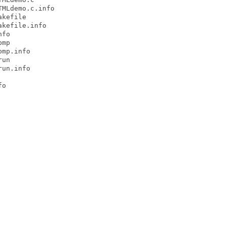
MLdemo.c.info

kefile

kefile.info

fo

mp

mp.info

un

un.info

o
