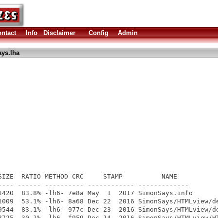
ntact
Info
Disclaimer
Config
Admin
ys.lha
SIZE  RATIO METHOD CRC     STAMP          NAME

---- ------ ---------- ------------ -------------

1420  83.8% -lh6- 7e8a May  1  2017 SimonSays.info

1009  53.1% -lh6- 8a68 Dec 22  2016 SimonSays/HTMLview/de
9544  83.1% -lh6- 977c Dec 23  2016 SimonSays/HTMLview/de
8725  30.1% -lh6- f959 Dec 14  2016 SimonSays/HTMLview/HT