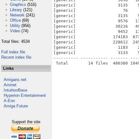
Graphics
(516)
[generic]                 3135    
Library
(121)
[generic]                   76    
Network
(241)
[generic]                 3135    
Office
(69)
[generic]                 9576   1
Utility
(956)
[generic]                30216   4
Video
(74)
[generic]                 9452   1
[generic]               174183  67
Total files: 4534
[generic]               228612  24
[generic]                 1183    
Full index file
[generic]                 3133    
Recent index file
---------- ----------- ------- ---
Links
Amigans.net
Aminet
IntuitionBase
Hyperion Entertainment
A-Eon
Amiga Future
Support the site