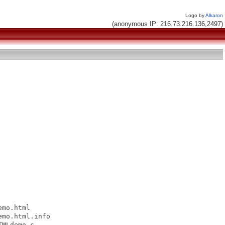
Logo by
Alkaron
(anonymous IP: 216.73.216.136,2497)
mo.html

mo.html.info

MLdemo.c
