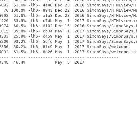
5092  61.6% -lh6- 4a40 Dec 23  2016 SimonSays/HTMLview/HT
  76 100.0% -lh0- 8943 Dec 22  2016 SimonSays/HTMLview/Ma
5092  61.6% -lh6- a1a8 Dec 23  2016 SimonSays/HTMLview/Ma
1420  83.9% -lh6- c7db May  1  2017 SimonSays/HTMLview.in
9974  60.5% -lh6- 6102 Dec 15  2016 SimonSays/SimonSays.b
1015  85.8% -lh6- cb3a May  1  2017 SimonSays/SimonSays.b
3333  25.9% -lh6- c459 May  1  2017 SimonSays/SimonSays.r
5200  93.2% -lh6- 56fd May  1  2017 SimonSays/SimonSays.r
2356  50.2% -lh6- 6fc9 May  1  2017 SimonSays/welcome

5092  61.5% -lh6- 6a26 May  1  2017 SimonSays/welcome.inf
---- ------ ---------- ------------ -------------
