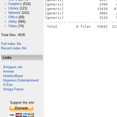
Graphics
(516)
[generic]                 2394    
Library
(121)
[generic]                15418   4
Network
(241)
[generic]                 2865    
Office
(69)
[generic]                 2510    
Utility
(956)
---------- ----------- ------- ---
Video
(74)
Total files: 4535
Full index file
Recent index file
Links
Amigans.net
Aminet
IntuitionBase
Hyperion Entertainment
A-Eon
Amiga Future
Support the site