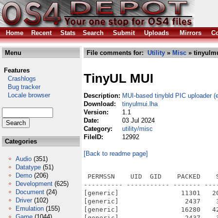
Home
Recent
Stats
Search
Submit
Uploads
Mirrors
Co
Menu
File comments for:
Utility
»
Misc
» tinyulmu
Features
TinyUL MUI
Crashlogs
Bug tracker
Locale browser
Description:
MUI-based tinybld PIC uploader (e
Download:
tinyulmui.lha
Version:
1.1
Date:
03 Jul 2024
Category:
utility/misc
FileID:
12992
Categories
[Back to readme page]
Audio
(351)
Datatype
(51)
Demo
(206)
 PERMSSN    UID  GID    PACKED    
Development
(625)
---------- ----------- ------- ---
Document
(24)
[generic]                11301   2
Driver
(102)
[generic]                 2437    
Emulation
(155)
[generic]                16280   4
Game
(1044)
[generic]                 2437    