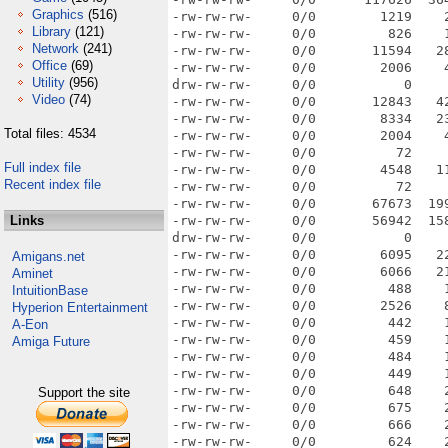
Graphics
(516)
Library
(121)
Network
(241)
Office
(69)
Utility
(956)
Video
(74)
Total files: 4534
Full index file
Recent index file
Links
Amigans.net
Aminet
IntuitionBase
Hyperion Entertainment
A-Eon
Amiga Future
Support the site