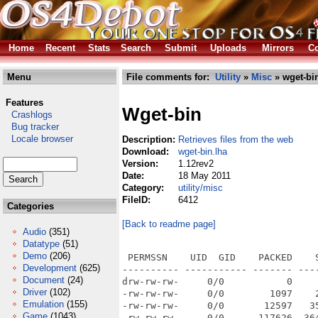
Home
Recent
Stats
Search
Submit
Uploads
Mirrors
Co
Menu
File comments for:
Utility
»
Misc
» wget-bin
Features
Wget-bin
Crashlogs
Bug tracker
Locale browser
Description:
Retrieves files from the web
Download:
wget-bin.lha
Version:
1.12rev2
Date:
18 May 2011
Category:
utility/misc
FileID:
6412
Categories
[Back to readme page]
Audio
(351)
Datatype
(51)
Demo
(206)
 PERMSSN    UID  GID    PACKED    SIZE  RATIO METHOD CRC     STAMP          NAME
---------- ----------- ------- ------- ------ ---------- ------------ -------------
drw-rw-rw-     0/0           0       0 ****** -lhd- 0000 Jul 12  2010 wget-1.12r2/
-rw-rw-rw-     0/0        1097    2104  52.1% -lh5- 4fe4 Sep  2  2009 wget-1.12r2/AUTHORS
-rw-rw-rw-     0/0       12597   35147  35.8% -lh5- 7994 Sep  2  2009 wget-1.12r2/COPYING
-rw-rw-rw-     0/0      117626  364565  32.3% -lh5- 9758 Sep 22  2009 wget-1.12r2/ChangeLog
-rw-rw-rw-     0/0        1219    2231  54.6% -lh5- 9a33 Jul 12  2010 wget-1.12r2/ChangeLog.Amiga
-rw-rw-rw-     0/0         826    1958  42.2% -lh5- 73de Sep  2  2009 wget-1.12r2/MAILING-LIST
-rw-rw-rw-     0/0       11594   28397  40.8% -lh5- 7c5b Sep 22  2009 wget-1.12r2/NEWS
-rw-rw-rw-     0/0        2006    4108  48.8% -lh5- 6914 Sep 21  2009 wget-1.12r2/README
drw-rw-rw-     0/0           0       0 ****** -lhd- 0000 Nov 22  2009 wget-1.12r2/doc/
-rw-rw-rw-     0/0       12843   42429  30.3% -lh5- d087 Sep  4  2009 wget-1.12r2/doc/ChangeLog
-rw-rw-rw-     0/0        8334   23571  35.4% -lh5- 2296 Sep  4  2009 wget-1.12r2/doc/fdl.texi
-rw-rw-rw-     0/0        2004    4499  44.5% -lh5- 73bc Sep 22  2009 wget-1.12r2/doc/sample.wgetrc
-rw-rw-rw-     0/0          72     100  72.0% -lh5- 0e90 Sep 22  2009 wget-1.12r2/doc/stamp-vti
-rw-rw-rw-     0/0        4548   11570  39.3% -lh5- ec60 Sep 22  2009 wget-1.12r2/doc/texi2pod.pl
-rw-rw-rw-     0/0          72     100  72.0% -lh5- 0e90 Sep 22  2009 wget-1.12r2/doc/version.texi
-rw-rw-rw-     0/0       67673  199034  34.0% -lh5- 84cc Sep 22  2009 wget-1.12r2/doc/wget.info
-rw-rw-rw-     0/0       56942  158824  35.9% -lh5- 9840 Sep  4  2009 wget-1.12r2/doc/wget.texi
drw-rw-rw-     0/0           0       0 ****** -lhd- 0000 Nov 22  2009 wget-1.12r2/tests/
-rw-rw-rw-     0/0        6095   22040  27.7% -lh5- 3226 Sep 22  2009 wget-1.12r2/tests/ChangeLog
-rw-rw-rw-     0/0        6066   21879  27.7% -lh5- 9caf Sep 22  2009 wget-1.12r2/tests/FTPServer.pm
-rw-rw-rw-     0/0         488    1236  39.5% -lh5- f9c1 Sep 22  2009 wget-1.12r2/tests/FTPTest.pm
-rw-rw-rw-     0/0        2526    8464  29.8% -lh5- c6a5 Sep 22  2009 wget-1.12r2/tests/HTTPServer.pm
-rw-rw-rw-     0/0         442    1007  43.9% -lh5- f577 Sep 22  2009 wget-1.12r2/tests/HTTPTest.pm
-rw-rw-rw-     0/0         459    1168  39.3% -lh5- e24e Sep 22  2009 wget-1.12r2/tests/Test--no-content-disposition-trivial.px
-rw-rw-rw-     0/0         484    1239  39.1% -lh5- 0b64 Sep 22  2009 wget-1.12r2/tests/Test--no-content-disposition.px
-rw-rw-rw-     0/0         449    1072  41.9% -lh5- 9d76 Sep 22  2009 wget-1.12r2/tests/Test--spider-fail.px
-rw-rw-rw-     0/0         648    2469  26.2% -lh5- b045 Sep 22  2009 wget-1.12r2/tests/Test--spider-r--no-content-disposition-trivial.px
-rw-rw-rw-     0/0         675    2540  26.6% -lh5- 42c5 Sep 22  2009 wget-1.12r2/tests/Test--spider-r--no-content-disposition.px
-rw-rw-rw-     0/0         666    2516  26.5% -lh5- 39a9 Sep 22  2009 wget-1.12r2/tests/Test--spider-r-HTTP-Content-Disposition.px
-rw-rw-rw-     0/0         624    2412  25.9% -lh5- 0032 Sep 22  2009 wget-1.12r2/tests/Test--spider-r.px
-rw-rw-rw-     0/0         440    1066  41.3% -lh5- 973b Sep 22  2009 wget-1.12r2/tests/Test--spider.px
-rw-rw-rw-     0/0         552    1789  30.9% -lh5- 9a42 Sep 22  2009 wget-1.12r2/tests/Test-E-k-K.px
-rw-rw-rw-     0/0         538    1718  31.3% -lh5- 8faa Sep 22  2009 wget-1.12r2/tests/Test-E-k.px
-rw-rw-rw-     0/0         547    1626  33.6% -lh5- 81f8 Sep 22  2009 wget-1.12r2/tests/Test-HTTP-Content-Disposition-1.px
-rw-rw-rw-     0/0         546    1621  33.7% -lh5- 7cfb Sep 22  2009 wget-1.12r2/tests/Test-HTTP-Content-Disposition-2.px
-rw-rw-rw-     0/0         486    1243  39.1% -lh5- c6cd Sep 22  2009 wget-1.12r2/tests/Test-HTTP-Content-Disposition.px
-rw-rw-rw-     0/0         484    1208  40.1% -lh5- 4bd6 Sep 22  2009 wget-1.12r2/tests/Test-N--no-content-disposition-trivial.px
-rw-rw-rw-     0/0         507    1278  39.7% -lh5- 6f13 Sep 22  2009 wget-1.12r2/tests/Test-N--no-content-disposition.px
-rw-rw-rw-     0/0         520    1302  39.9% -lh5- 2d9a Sep 22  2009 wget-1.12r2/tests/Test-N-HTTP-Content-Disposition.px
-rw-rw-rw-     0/0         622    1909  32.6% -lh5- 9c6c Sep 
Development
(625)
Document
(24)
Driver
(102)
Emulation
(155)
Game
(1043)