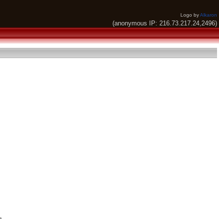
Logo by
Alkaron
(anonymous IP: 216.73.217.24,2496)