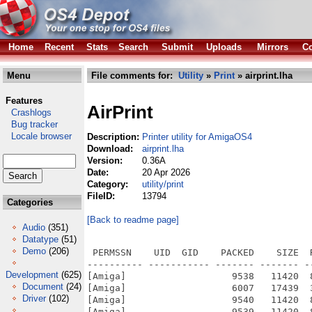
Home
Recent
Stats
Search
Submit
Uploads
Mirrors
Co
Menu
File comments for:
Utility
»
Print
» airprint.lha
Features
AirPrint
Crashlogs
Bug tracker
Locale browser
Description:
Printer utility for AmigaOS4
Download:
airprint.lha
Version:
0.36A
Date:
20 Apr 2026
Category:
utility/print
FileID:
13794
Categories
[Back to readme page]
Audio
(351)
Datatype
(51)
Demo
(206)
 PERMSSN    UID  GID    PACKED    SIZE  
---------- ----------- ------- ------- -
Development
(625)
[Amiga]                   9538   11420  
Document
(24)
[Amiga]                   6007   17439  
Driver
(102)
[Amiga]                   9540   11420  
[Amiga]                   9539   11420  