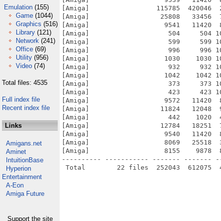
Emulation
(155)
[Amiga]                 115785  420046  
Game
(1044)
[Amiga]                  25808   33456  
Graphics
(516)
[Amiga]                   9541   11420  
Library
(121)
[Amiga]                    504     504 1
Network
(241)
[Amiga]                    599     599 1
Office
(69)
[Amiga]                    996     996 1
Utility
(956)
[Amiga]                   1030    1030 1
Video
(74)
[Amiga]                    932     932 1
[Amiga]                   1042    1042 1
Total files: 4535
[Amiga]                    373     373 1
[Amiga]                    423     423 1
Full index file
[Amiga]                   9572   11420  
Recent index file
[Amiga]                  11824   12048  
[Amiga]                    442    1020  
Links
[Amiga]                  12784   18251  
[Amiga]                   9540   11420  
[Amiga]                   8069   25518  
Amigans.net
[Amiga]                   8155    9878  
Aminet
---------- ----------- ------- ------- -
IntuitionBase
Hyperion
Entertainment
A-Eon
Amiga Future
Support the site