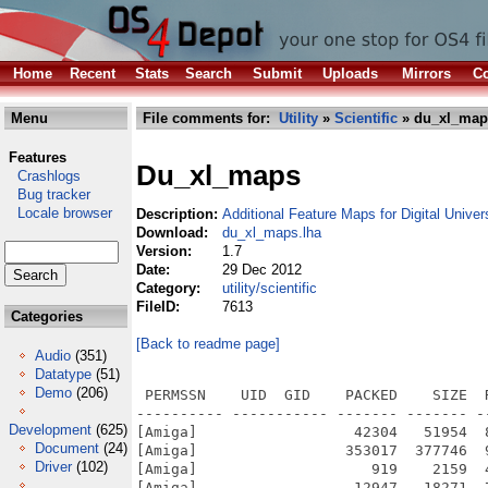
Home
Recent
Stats
Search
Submit
Uploads
Mirrors
Co
Menu
File comments for:
Utility
»
Scientific
» du_xl_map
Features
Du_xl_maps
Crashlogs
Bug tracker
Locale browser
Description:
Additional Feature Maps for Digital Univer
Download:
du_xl_maps.lha
Version:
1.7
Date:
29 Dec 2012
Category:
utility/scientific
FileID:
7613
Categories
[Back to readme page]
Audio
(351)
Datatype
(51)
Demo
(206)
 PERMSSN    UID  GID    PACKED    SIZE  
---------- ----------- ------- ------- -
Development
(625)
[Amiga]                  42304   51954  
Document
(24)
[Amiga]                 353017  377746  
Driver
(102)
[Amiga]                    919    2159  
[Amiga]                  12947   18271  