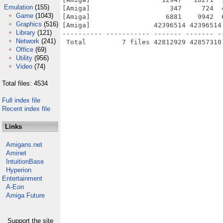
Emulation
(155)
[Amiga]                    347     724  
Game
(1043)
[Amiga]                   6881    9942  
Graphics
(516)
[Amiga]                42396514 42396514
Library
(121)
---------- ----------- ------- ------- -
Network
(241)
Office
(69)
Utility
(956)
Video
(74)
Total files: 4534
Full index file
Recent index file
Links
Amigans.net
Aminet
IntuitionBase
Hyperion
Entertainment
A-Eon
Amiga Future
Support the site