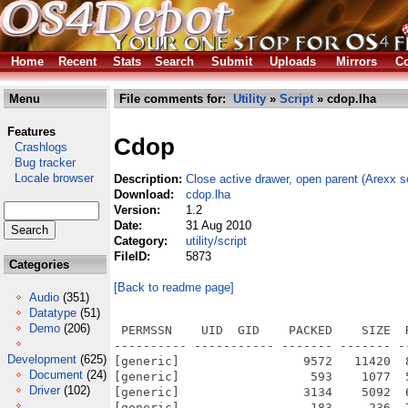
Home
Recent
Stats
Search
Submit
Uploads
Mirrors
Co
Menu
File comments for:
Utility
»
Script
» cdop.lha
Features
Cdop
Crashlogs
Bug tracker
Locale browser
Description:
Close active drawer, open parent (Arexx sc
Download:
cdop.lha
Version:
1.2
Date:
31 Aug 2010
Category:
utility/script
FileID:
5873
Categories
[Back to readme page]
Audio
(351)
Datatype
(51)
Demo
(206)
 PERMSSN    UID  GID    PACKED    SIZE  
---------- ----------- ------- ------- -
Development
(625)
[generic]                 9572   11420  
Document
(24)
[generic]                  593    1077  
Driver
(102)
[generic]                 3134    5092  
[generic]                  183     236  