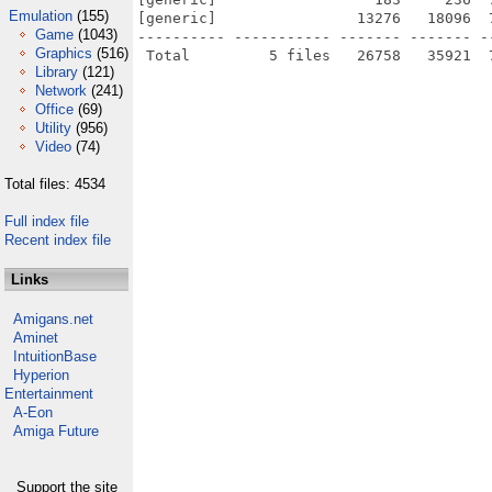
Emulation
(155)
[generic]                13276   18096  
Game
(1043)
---------- ----------- ------- ------- -
Graphics
(516)
Library
(121)
Network
(241)
Office
(69)
Utility
(956)
Video
(74)
Total files: 4534
Full index file
Recent index file
Links
Amigans.net
Aminet
IntuitionBase
Hyperion
Entertainment
A-Eon
Amiga Future
Support the site