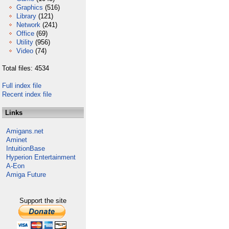
Graphics
(516)
Library
(121)
Network
(241)
Office
(69)
Utility
(956)
Video
(74)
Total files: 4534
Full index file
Recent index file
Links
Amigans.net
Aminet
IntuitionBase
Hyperion Entertainment
A-Eon
Amiga Future
Support the site