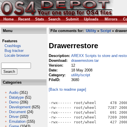
Home
Recent
Stats
Search
Submit
Uploads
Mirrors
Co
Menu
File comments for:
Utility
»
Script
» drawerr
Features
Drawerrestore
Crashlogs
Bug tracker
Locale browser
Description:
AREXX Scripts to store and rest
Download:
drawerrestore.tar
Version:
12
Date:
18 May 2008
Category:
utility/script
FileID:
3680
Categories
[Back to readme page]
Audio
(351)
Datatype
(51)
Demo
(206)
-rwx------ root/wheel      478 2008
Development
(625)
-rw------- root/wheel     7287 2008
Document
(24)
-rwx------ root/wheel      691 2008
Driver
(102)
-rw------- root/wheel     7269 2008
Emulation
(155)
Game
(1043)