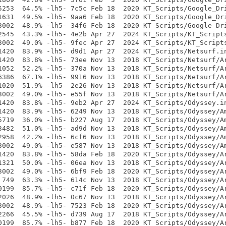
5253  64.5% -lh5- 7c5c Feb 18  2020 KT_Scripts/Google_Dri
1631  49.5% -lh5- 9aa6 Feb 18  2020 KT_Scripts/Google_Dri
3002  48.9% -lh5- 34f6 Feb 18  2020 KT_Scripts/Google_Dri
2545  43.3% -lh5- 4e2b Apr 27  2024 KT_Scripts/KT_Scripts
3002  49.0% -lh5- 9fec Apr 27  2024 KT_Scripts/KT_Scripts
1420  83.9% -lh5- d9d1 Apr 27  2024 KT_Scripts/Netsurf.in
1420  83.8% -lh5- 73ee Nov 13  2018 KT_Scripts/Netsurf/Ar
1052  52.2% -lh5- 370a Nov 13  2018 KT_Scripts/Netsurf/Ar
6386  67.1% -lh5- 9916 Nov 13  2018 KT_Scripts/Netsurf/Ar
1020  51.9% -lh5- 2e26 Nov 13  2018 KT_Scripts/Netsurf/Ar
3002  49.0% -lh5- e55f Nov 13  2018 KT_Scripts/Netsurf/Ar
1420  83.8% -lh5- 9eb2 Apr 27  2024 KT_Scripts/Odyssey.in
1420  83.9% -lh5- 6249 Nov 13  2018 KT_Scripts/Odyssey/Am
5719  36.0% -lh5- b227 Aug 17  2018 KT_Scripts/Odyssey/Am
3482  51.0% -lh5- ad9d Nov 13  2018 KT_Scripts/Odyssey/Am
2958  42.2% -lh5- 6cf6 Nov 13  2018 KT_Scripts/Odyssey/Am
3002  49.0% -lh5- e587 Nov 13  2018 KT_Scripts/Odyssey/Am
1420  83.8% -lh5- 58da Feb 18  2020 KT_Scripts/Odyssey/Ar
1321  50.0% -lh5- 06ea Nov 13  2018 KT_Scripts/Odyssey/Ar
3002  49.0% -lh5- 6bf9 Feb 18  2020 KT_Scripts/Odyssey/Ar
 749  63.3% -lh5- 614c Nov 13  2018 KT_Scripts/Odyssey/Ar
0199  85.7% -lh5- c71f Feb 18  2020 KT_Scripts/Odyssey/Ar
2026  48.9% -lh5- 0c67 Nov 13  2018 KT_Scripts/Odyssey/Ar
3002  48.9% -lh5- 7523 Feb 18  2020 KT_Scripts/Odyssey/Ar
2266  45.5% -lh5- d739 Aug 17  2018 KT_Scripts/Odyssey/Ar
0199  85.7% -lh5- b877 Feb 18  2020 KT_Scripts/Odyssey/Ar