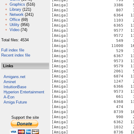
Graphics
(516)
[Amiga]                   3386    
Library
(121)
[Amiga]                    807    
Network
(241)
[Amiga]                   6364   1
Office
(69)
[Amiga]                   1103    
Utility
(956)
[Amiga]                   6365   1
Video
(74)
[Amiga]                   9577   1
[Amiga]                   9572   1
Total files: 4534
[Amiga]                    549    
[Amiga]                  11000   1
Full index file
[Amiga]                    529    
Recent index file
[Amiga]                   6367   1
[Amiga]                   9573   1
Links
[Amiga]                   9579   1
[Amiga]                   2061    
[Amiga]                   6874   1
Amigans.net
[Amiga]                   1247    
Aminet
[Amiga]                   6366   1
IntuitionBase
[Amiga]                   9573   1
Hyperion Entertainment
[Amiga]                    661    
A-Eon
[Amiga]                   6368   1
Amiga Future
[Amiga]                    474    
[Amiga]                   8739   1
[Amiga]                    990    
Support the site
[Amiga]                   6362   1
[Amiga]                   1032    
[Amiga]                   8736   1