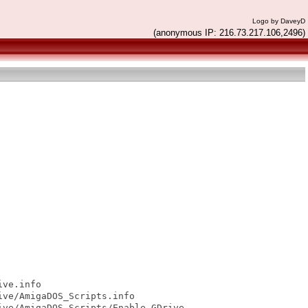
Logo by DaveyD
(anonymous IP: 216.73.217.106,2496)
ve.info

ve/AmigaDOS_Scripts.info

ve/AmigaDOS_Scripts/Enable GDrive
