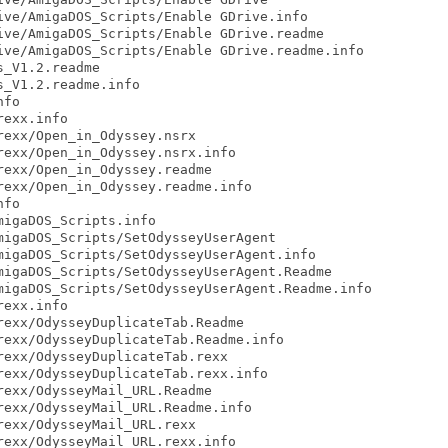
ve/AmigaDOS_Scripts/Enable GDrive.info

ve/AmigaDOS_Scripts/Enable GDrive.readme

ve/AmigaDOS_Scripts/Enable GDrive.readme.info

_V1.2.readme

_V1.2.readme.info

fo

exx.info

exx/Open_in_Odyssey.nsrx

exx/Open_in_Odyssey.nsrx.info

exx/Open_in_Odyssey.readme

exx/Open_in_Odyssey.readme.info

fo

igaDOS_Scripts.info

igaDOS_Scripts/SetOdysseyUserAgent

igaDOS_Scripts/SetOdysseyUserAgent.info

igaDOS_Scripts/SetOdysseyUserAgent.Readme

igaDOS_Scripts/SetOdysseyUserAgent.Readme.info

exx.info

exx/OdysseyDuplicateTab.Readme

exx/OdysseyDuplicateTab.Readme.info

exx/OdysseyDuplicateTab.rexx

exx/OdysseyDuplicateTab.rexx.info

exx/OdysseyMail_URL.Readme

exx/OdysseyMail_URL.Readme.info

exx/OdysseyMail_URL.rexx

exx/OdysseyMail_URL.rexx.info
