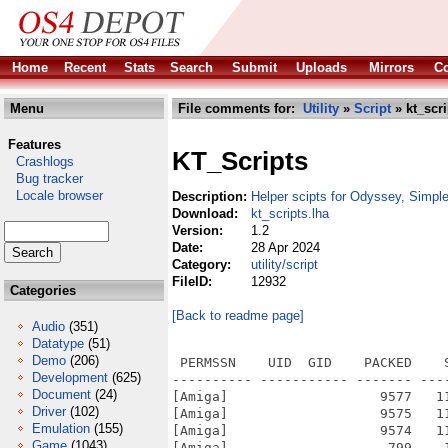
Home
Recent
Stats
Search
Submit
Uploads
Mirrors
Co
Menu
File comments for:
Utility
»
Script
» kt_scri
Features
KT_Scripts
Crashlogs
Bug tracker
Locale browser
Description:
Helper scipts for Odyssey, Simple
Download:
kt_scripts.lha
Version:
1.2
Date:
28 Apr 2024
Category:
utility/script
FileID:
12932
Categories
[Back to readme page]
Audio
(351)
Datatype
(51)
Demo
(206)
 PERMSSN    UID  GID    PACKED    
Development
(625)
---------- ----------- ------- ---
Document
(24)
[Amiga]                   9577   1
Driver
(102)
[Amiga]                   9575   1
Emulation
(155)
[Amiga]                   9574   1
Game
(1043)
[Amiga]                    799    