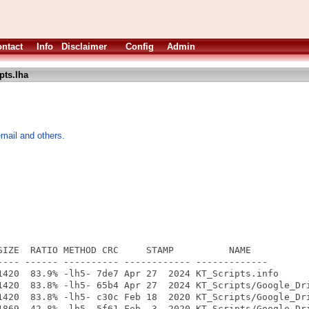
ntact
Info
Disclaimer
Config
Admin
pts.lha
mail and others.
SIZE  RATIO METHOD CRC     STAMP          NAME

---- ------ ---------- ------------ -------------

1420  83.9% -lh5- 7de7 Apr 27  2024 KT_Scripts.info

1420  83.8% -lh5- 65b4 Apr 27  2024 KT_Scripts/Google_Dri
1420  83.8% -lh5- c30c Feb 18  2020 KT_Scripts/Google_Dri
1869  42.8% -lh5- 5f61 Feb  3  2020 KT_Scripts/Google_Dri