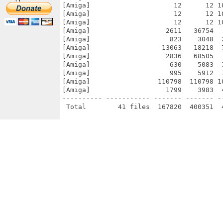
[Amiga]                     12      12 1
[Amiga]                     12      12 1
[Amiga]                     12      12 1
[Amiga]                   2611   36754  
[Amiga]                    823    3048  
[Amiga]                  13063   18218  
[Amiga]                   2836   68505  
[Amiga]                    630    5083  
[Amiga]                    995    5912  
[Amiga]                 110798  110798 1
[Amiga]                   1799    3983  
---------- ----------- ------- ------- -