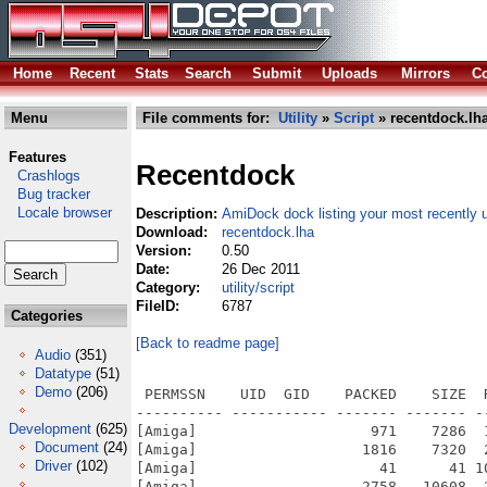
Home
Recent
Stats
Search
Submit
Uploads
Mirrors
Co
Menu
File comments for:
Utility
»
Script
» recentdock.lh
Features
Recentdock
Crashlogs
Bug tracker
Locale browser
Description:
AmiDock dock listing your most recently
Download:
recentdock.lha
Version:
0.50
Date:
26 Dec 2011
Category:
utility/script
FileID:
6787
Categories
[Back to readme page]
Audio
(351)
Datatype
(51)
Demo
(206)
 PERMSSN    UID  GID    PACKED    SIZE  
---------- ----------- ------- ------- -
Development
(625)
[Amiga]                    971    7286  
Document
(24)
[Amiga]                   1816    7320  
Driver
(102)
[Amiga]                     41      41 1
[Amiga]                   2758   10608  