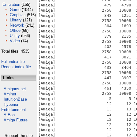
Emulation
(155)
[Amiga]                    479    4798  
Game
(1044)
[Amiga]                   2758   10608  
Graphics
(516)
[Amiga]                    348    1251  
Library
(121)
[Amiga]                   2758   10608  
Network
(241)
[Amiga]                    364    1693  
Office
(69)
[Amiga]                   2758   10608  
Utility
(956)
[Amiga]                    379    2135  
Video
(74)
[Amiga]                   2758   10608  
[Amiga]                    403    2578  
Total files: 4535
[Amiga]                   2758   10608  
[Amiga]                    417    3021  
Full index file
[Amiga]                   2758   10608  
Recent index file
[Amiga]                    433    3464  
[Amiga]                   2758   10608  
Links
[Amiga]                    447    3907  
[Amiga]                   2758   10608  
[Amiga]                    461    4350  
Amigans.net
[Amiga]                   2758   10608  
Aminet
[Amiga]                      5       5 1
IntuitionBase
[Amiga]                     12      12 1
Hyperion
[Amiga]                     13      13 1
Entertainment
[Amiga]                     12      12 1
A-Eon
[Amiga]                     12      12 1
Amiga Future
[Amiga]                     12      12 1
[Amiga]                     12      12 1
[Amiga]                     12      12 1
Support the site