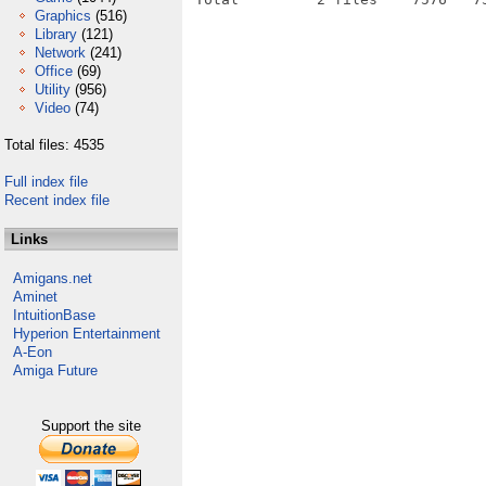
Graphics
(516)
Library
(121)
Network
(241)
Office
(69)
Utility
(956)
Video
(74)
Total files: 4535
Full index file
Recent index file
Links
Amigans.net
Aminet
IntuitionBase
Hyperion Entertainment
A-Eon
Amiga Future
Support the site