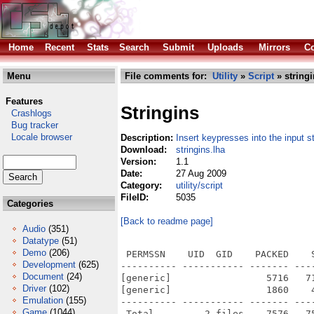
Home
Recent
Stats
Search
Submit
Uploads
Mirrors
Co
Menu
File comments for:
Utility
»
Script
» stringi
Features
Stringins
Crashlogs
Bug tracker
Locale browser
Description:
Insert keypresses into the input 
Download:
stringins.lha
Version:
1.1
Date:
27 Aug 2009
Category:
utility/script
FileID:
5035
Categories
[Back to readme page]
Audio
(351)
Datatype
(51)
Demo
(206)
 PERMSSN    UID  GID    PACKED    
Development
(625)
---------- ----------- ------- ---
Document
(24)
[generic]                 5716   7
Driver
(102)
[generic]                 1860    
Emulation
(155)
---------- ----------- ------- ---
Game
(1044)