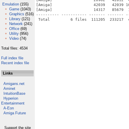
Emulation
(155)
[Amiga]                  42039   42039 1
Game
(1043)
[Amiga]                  14317   85679  
Graphics
(516)
---------- ----------- ------- ------- -
Library
(121)
Network
(241)
Office
(69)
Utility
(956)
Video
(74)
Total files: 4534
Full index file
Recent index file
Links
Amigans.net
Aminet
IntuitionBase
Hyperion
Entertainment
A-Eon
Amiga Future
Support the site