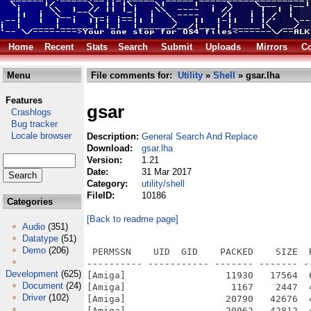
Home
Recent
Stats
Search
Submit
Uploads
Mirrors
Co
Menu
File comments for:
Utility
»
Shell
» gsar.lha
Features
gsar
Crashlogs
Bug tracker
Locale browser
Description:
General Search And Replace
Download:
gsar.lha
Version:
1.21
Date:
31 Mar 2017
Category:
utility/shell
FileID:
10186
Categories
[Back to readme page]
Audio
(351)
Datatype
(51)
Demo
(206)
 PERMSSN    UID  GID    PACKED    SIZE  
---------- ----------- ------- ------- -
Development
(625)
[Amiga]                  11930   17564  
Document
(24)
[Amiga]                   1167    2447  
Driver
(102)
[Amiga]                  20790   42676  
[Amiga]                  20962   42812  