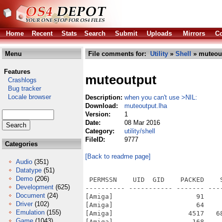
Home
Recent
Stats
Search
Submit
Uploads
Mirrors
Co
Menu
File comments for:
Utility
»
Shell
» muteout
Features
muteoutput
Crashlogs
Bug tracker
Locale browser
Description:
when you can't use >NIL:
Download:
muteoutput.lha
Version:
1
Date:
08 Mar 2016
Category:
utility/shell
FileID:
9777
Categories
[Back to readme page]
Audio
(351)
Datatype
(51)
Demo
(206)
 PERMSSN    UID  GID    PACKED    
Development
(625)
---------- ----------- ------- ---
Document
(24)
[Amiga]                     91    
Driver
(102)
[Amiga]                     64    
Emulation
(155)
[Amiga]                   4517   6
Game
(1043)
[Amiga]                    168    