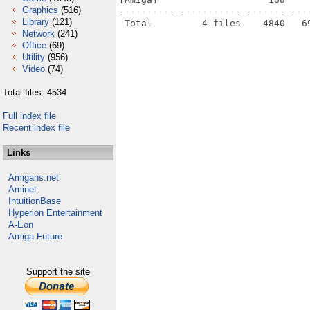
Graphics
(516)
---------- ----------- ------- ---
Library
(121)
Network
(241)
Office
(69)
Utility
(956)
Video
(74)
Total files: 4534
Full index file
Recent index file
Links
Amigans.net
Aminet
IntuitionBase
Hyperion Entertainment
A-Eon
Amiga Future
Support the site