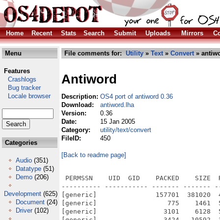
Home
Recent
Stats
Search
Submit
Uploads
Mirrors
Co
Menu
File comments for:
Utility
»
Text
»
Convert
» antiwo
Features
Antiword
Crashlogs
Bug tracker
Locale browser
Description:
OS4 port of antiword 0.36
Download:
antiword.lha
Version:
0.36
Date:
15 Jan 2005
Category:
utility/text/convert
FileID:
450
Categories
[Back to readme page]
Audio
(351)
Datatype
(51)
Demo
(206)
 PERMSSN    UID  GID    PACKED    SIZE  RATIO METHOD CRC     STAMP          NAME
---------- ----------- ------- ------- ------ ---------- ------------ -------------
[generic]               157701  381020  41.4% -lh5- e6fc Jan 14  2005 antiword/antiword
[generic]                  775    1461  53.0% -lh5- 8ad6 Jan 14  2005 antiword/Antiword036.readme
[generic]                 3101    6128  50.6% -lh5- 56a5 Nov 15  2001 antiword/Antiword036.readme.info
[generic]                 3424   10592  32.3% -lh5- 90c5 Jan 14  2005 antiword/data/8859-1.txt
[generic]                 3354   10989  30.5% -lh5- f819 Jan 14  2005 antiword/data/8859-10.txt
[generic]                 3380   10588  31.9% -lh5- fc69 Jan 14  2005 antiword/data/8859-13.txt
[generic]                 3293   11003  29.9% -lh5- 8eb4 Jan 14  2005 antiword/data/8859-14.txt
[generic]                 3384   10583  32.0% -lh5- b689 Jan 14  2005 antiword/data/8859-15.txt
[generic]                 3332   10868  30.7% -lh5- bca2 Jan 14  2005 antiword/data/8859-16.txt
[generic]                 3335   10816  30.8% -lh5- 4bcb Jan 14  2005 antiword/data/8859-2.txt
[generic]                 3306   10498  31.5% -lh5- 17b7 Jan 14  2005 antiword/data/8859-3.txt
[generic]                 3341   10792  31.0% -lh5- d85f Jan 14  2005 antiword/data/8859-4.txt
[generic]                 3283   10427  31.5% -lh5- 1b4e Jan 14  2005 antiword/data/8859-5.txt
[generic]                 3014    8308  36.3% -lh5- 31c4 Jan 14  2005 antiword/data/8859-6.txt
[generic]                 3419   10365  33.0% -lh5- 68ff Jan 14  2005 antiword/data/8859-7.txt
[generic]                 3163    8553  37.0% -lh5- d9b0 Jan 14  2005 antiword/data/8859-8.txt
[generic]                 3445   10628  32.4% -lh5- c8c8 Jan 14  2005 antiword/data/8859-9.txt
[generic]                 2754    9799  28.1% -lh5- 252d Jan 14  2005 antiword/data/cp1250.txt
[generic]                 2746    9474  29.0% -lh5- 0d9b Jan 14  2005 antiword/data/cp1251.txt
[generic]                 2808    9624  29.2% -lh5- 0ba4 Jan 14  2005 antiword/data/cp1252.txt
[generic]                 2973    9847  30.2% -lh5- db3e Jan 14  2005 antiword/data/cp437.txt
[generic]                 2928    9693  30.2% -lh5- e5e4 Jan 14  2005 antiword/data/cp850.txt
[generic]                 2839    9992  28.4% -lh5- 8c86 Jan 14  2005 antiword/data/cp852.txt
[generic]                 2981    9448  31.6% -lh5- b5a8 Jan 14  2005 antiword/data/cp862.txt
[generic]                 2898    9612  30.1% -lh5- 88d7 Jan 14  2005 antiword/data/cp864.txt
[generic]                 2820    9817  28.7% -lh5- c31d Jan 14  2005 antiword/data/cp866.txt
[generic]                  560    3211  17.4% -lh5- 85aa Jan 14  2005 antiword/data/Default
[generic]                  597    3038  19.7% -lh5- a68a Jan 14  2005 antiword/data/Example
[generic]                  811    4696  17.3% -lh5- 3456 Jan 14  2005 antiword/data/fontnames
[generic]                  401    1565  25.6% -lh5- 9709 Jan 14  2005 antiword/data/fontnames.russian
[generic]                 3514   11204  31.4% -lh5- 5f59 Jan 14  2005 antiword/data/koi8-r.txt
[generic]                 3558   11259  31.6% -lh5- 58c8 Jan 14  2005 antiword/data/koi8-u.txt
[generic]                 4198   13353  31.4% -lh5- aa92 Jan 14  2005 antiword/data/MacCyrillic.txt
[generic]                 4701   14271  32.9% -lh5- 4eca Jan 14  2005 antiword/data/MacRoman.txt
[generic]                 4736   14030  33.8% -lh5- ced9 Jan 14  2005 antiword/data/roman.txt
[generic]                 3583   10858  33.0% -lh5- 68ce Jan 14  2005 antiword/data/Unicode01
[generic]                 3530   10818  32.6% -lh5- 28df Jan 14  2005 antiword/data/Unicode15
[generic]                   93     107  86.9% -lh5- c234 Jan 14  2005 antiword/data/UTF-8.txt
[generic]                 4009    5863  68.4% -lh5- 04ad Nov 15  2001 antiword/docs.info
[generic]                 2263    4940  45.8% -lh5- 0860 Oct 13  2004 antiword/docs/antiword.1
[generic]                 3105    6128  50.7% -lh5- f480 Nov 15  2001 antiword/docs/antiword.1.info
[generic]                 2476    6074  40.8% -lh5- a4e2 Oct 13  2004 antiword/docs/antiword.man
[generic]                  535     926  57.8% -lh5- 2e14 Oct 27  2002 antiword/docs/antiword.php
[generic]                 2111    5354  39.4% -lh5- 39a4 Oct  4  2001 antiword/docs/antiword.txt
[generic]                 3105    6128  50.7% -lh5- 99a6 Nov 15  2001 antiword/docs/antiword.txt.info
[generic]                 3356    8863  37.9% -lh5- 9f0a Dec  9  2004 antiword/docs/ChangeLog
[generic]                 3108    6128  50.7% -lh5- 9101 Nov 15  2001 antiword/docs/ChangeLog.info
[generic]                 6992   17985  38.9% -lh5- 1481 Dec  2  1998 antiword/docs/COPYING
[generic]                 3107    6128  50.7% -lh5- 642e Nov 15  2001 antiword/docs/COPYING.info
[generic]                 1715    4368  39.3% -lh5- f017 Nov 30  2002 antiword/docs/Emacs
[generic]                  326     463  70.4% -lh5- eeea Aug 26  2001 antiword/docs/Exmh
[generic]                 3
Development
(625)
Document
(24)
Driver
(102)