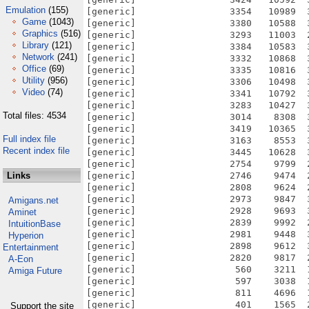
Emulation
(155)
Game
(1043)
Graphics
(516)
Library
(121)
Network
(241)
Office
(69)
Utility
(956)
Video
(74)
Total files: 4534
Full index file
Recent index file
Links
Amigans.net
Aminet
IntuitionBase
Hyperion
Entertainment
A-Eon
Amiga Future
Support the site