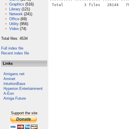
Graphics
(516)
Library
(121)
Network
(241)
Office
(69)
Utility
(956)
Video
(74)
Total files: 4534
Full index file
Recent index file
Links
Amigans.net
Aminet
IntuitionBase
Hyperion Entertainment
A-Eon
Amiga Future
Support the site