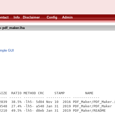
ntact
Info
Disclaimer
Config
Admin
» pdf_maker.lha
 imple GUI
SIZE  RATIO METHOD CRC     STAMP          NAME

---- ------ ---------- ------------ -------------

2839  38.5% -lh5- 5d04 Nov 10  2016 PDF_Maker/PDF_Maker.i
4548  27.4% -lh5- a540 Jan 31  2019 PDF_Maker/PDF_Maker

2210  49.5% -lh5- d8eb Jan 31  2019 PDF_Maker/README

---- ------ ---------- ------------ -------------
