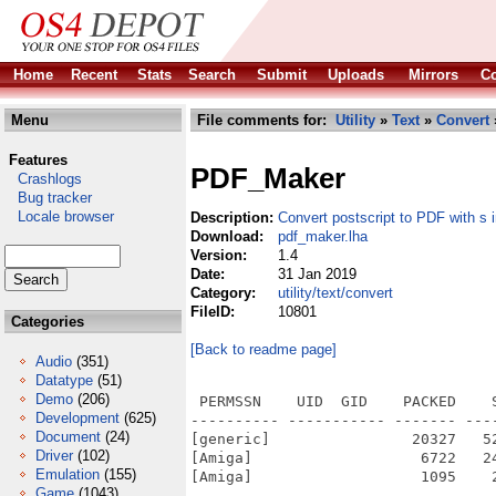
Home
Recent
Stats
Search
Submit
Uploads
Mirrors
Co
Menu
File comments for:
Utility
»
Text
»
Convert
Features
PDF_Maker
Crashlogs
Bug tracker
Locale browser
Description:
Convert postscript to PDF with s
Download:
pdf_maker.lha
Version:
1.4
Date:
31 Jan 2019
Category:
utility/text/convert
FileID:
10801
Categories
[Back to readme page]
Audio
(351)
Datatype
(51)
Demo
(206)
 PERMSSN    UID  GID    PACKED    
Development
(625)
---------- ----------- ------- ---
Document
(24)
[generic]                20327   5
Driver
(102)
[Amiga]                   6722   2
Emulation
(155)
[Amiga]                   1095    
Game
(1043)
---------- ----------- ------- ---