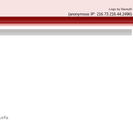
Logo by DaveyD
(anonymous IP: 216.73.216.44,2496)
nfo
