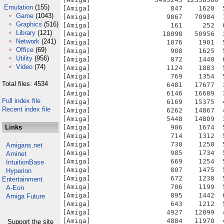
Emulation
(155)
Game
(1043)
Graphics
(516)
Library
(121)
Network
(241)
Office
(69)
Utility
(956)
Video
(74)
Total files: 4534
Full index file
Recent index file
Links
Amigans.net
Aminet
IntuitionBase
Hyperion
Entertainment
A-Eon
Amiga Future
Support the site