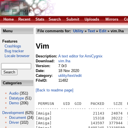
Home
Recent
Stats
Search
Submit
Uploads
Mirrors
Co
Menu
File comments for:
Utility
»
Text
»
Edit
» vim.lha
Features
Vim
Crashlogs
Bug tracker
Locale browser
Description:
A text editor for AmiCygnix
Download:
vim.lha
Version:
7.0r3
Date:
18 Nov 2020
Category:
utility/text/edit
FileID:
11482
Categories
[Back to readme page]
Audio
(351)
Datatype
(51)
Demo
(206)
 PERMSSN    UID  GID    PACKED    SIZE  RATIO METHOD CRC     STAMP          NAME
---------- ----------- ------- ------- ------ ---------- ------------ -------------
[Amiga]                  21143   24074  87.8% -lh5- 7a34 Nov 16  2020 vim70r3.info
[Amiga]                  15318   20222  75.7% -lh5- 5b5c May 27  2012 vim70r3/CygnixPPC.info
[Amiga]                 143597  377944  38.0% -lh5- 07af Nov  5  2020 vim70r3/CygnixPPC/bin/ctags
[Amiga]                5495245 12338580  44.5% -lh5- b26a Feb 22  2009 vim70r3/CygnixPPC/bin/vim
[Amiga]                    847    1620  52.3% -lh5- 8190 Feb 22  2009 vim70r3/CygnixPPC/bin/vimtutor
[Amiga]                   9867   70984  13.9% -lh5- 08c0 Nov  5  2020 vim70r3/CygnixPPC/bin/xxd
[Amiga]                    161     252  63.9% -lh5- 0674 Nov 14  2020 vim70r3/CygnixPPC/lib/pkgconfig/vim.pc
[Amiga]                  18098   50956  35.5% -lh5- 8604 Feb 14  2009 vim70r3/CygnixPPC/man/man1/ctags.1
[Amiga]                   1076    1901  56.6% -lh5- dc81 Apr  1  2005 vim70r3/CygnixPPC/man/man1/evim-fr.1
[Amiga]                    908    1625  55.9% -lh5- 7240 Mar 16  2005 vim70r3/CygnixPPC/man/man1/evim-it.1
[Amiga]                    872    1440  60.6% -lh5- a644 Mar 26  2006 vim70r3/CygnixPPC/man/man1/evim-pl.1
[Amiga]                   1124    1883  59.7% -lh5- 3139 Mar 16  2005 vim70r3/CygnixPPC/man/man1/evim-ru.1
[Amiga]                    769    1354  56.8% -lh5- c60a Mar 16  2005 vim70r3/CygnixPPC/man/man1/evim.1
[Amiga]                   6481   17677  36.7% -lh5- cb7d Apr 30  2006 vim70r3/CygnixPPC/man/man1/vim-fr.1
[Amiga]                   6146   16689  36.8% -lh5- a7e4 Apr 30  2006 vim70r3/CygnixPPC/man/man1/vim-it.1
[Amiga]                   6169   15375  40.1% -lh5- d1ad Mar 26  2006 vim70r3/CygnixPPC/man/man1/vim-pl.1
[Amiga]                   6262   14867  42.1% -lh5- a8ec Mar 11  2005 vim70r3/CygnixPPC/man/man1/vim-ru.1
[Amiga]                   5448   14809  36.8% -lh5- 7ab4 Apr 11  2006 vim70r3/CygnixPPC/man/man1/vim.1
[Amiga]                    906    1674  54.1% -lh5- 5dc5 Apr  1  2005 vim70r3/CygnixPPC/man/man1/vimdiff-fr.1
[Amiga]                    714    1312  54.4% -lh5- bcb4 Mar 16  2005 vim70r3/CygnixPPC/man/man1/vimdiff-it.1
[Amiga]                    730    1250  58.4% -lh5- 4c92 Mar 26  2006 vim70r3/CygnixPPC/man/man1/vimdiff-pl.1
[Amiga]                    985    1734  56.8% -lh5- a826 Mar 11  2005 vim70r3/CygnixPPC/man/man1/vimdiff-ru.1
[Amiga]                    669    1254  53.3% -lh5- 2208 May 23  2005 vim70r3/CygnixPPC/man/man1/vimdiff.1
[Amiga]                    807    1475  54.7% -lh5- 6ea5 Apr 30  2006 vim70r3/CygnixPPC/man/man1/vimtutor-fr.1
[Amiga]                    672    1238  54.3% -lh5- 4d78 Mar 23  2005 vim70r3/CygnixPPC/man/man1/vimtutor-it.1
[Amiga]                    706    1199  58.9% -lh5- 88bf Mar 26  2006 vim70r3/CygnixPPC/man/man1/vimtutor-pl.1
[Amiga]                    895    1442  62.1% -lh5- 50dd Mar 11  2005 vim70r3/CygnixPPC/man/man1/vimtutor-ru.1
[Amiga]                    643    1212  53.1% -lh5- a1c3 Jun  7  2004 vim70r3/CygnixPPC/man/man1/vimtutor.1
[Amiga]                   4927   12099  40.7% -lh5- 8c71 Apr 30  2006 vim70r3/CygnixPPC/man/man1/xxd-fr.1
[Amiga]                   4884   11970  40.8% -lh5- 80c0 Mar 23  2005 vim70r3/CygnixPPC/man/man1/xxd-it.1
[Amiga]                   4599   10382  44.3% -lh5- 0f0e Mar 26  2006 vim70r3/CygnixPPC/man/man1/xxd-pl.1
[Amiga]                   5485   12987  42.2% -lh5- 48bf Mar 11  2005 vim70r3/CygnixPPC/man/man1/xxd-ru.1
[Amiga]                   4211    9946  42.3% -lh5- 932a Mar 27  2006 vim70r3/CygnixPPC/man/man1/xxd.1
[Amiga]                    235     371  63.3% -lh5- d212 Nov  5  2020 vim70r3/CygnixPPC/share/applications/evim.desktop
[Amiga]                    226     338  66.9% -lh5- 38c3 Nov  5  2020 vim70r3/CygnixPPC/share/applications/gvim.desktop
[Amiga]                    474     474 100.0% -lh0- 61ff Jun  7  2004 vim70r3/CygnixPPC/share/pixmaps/gvim.png
[Amiga]                    226     226 100.0% -lh0- 6a23 Jun  7  2004 vim70r3/CygnixPPC/share/pixmaps/vim16x16.png
[Amiga]                    347     347 100.0% -lh0- 11f8 Jun  7  2004 vim70r3/CygnixPPC/share/pixmaps/vim32x32.png
[Amiga]                    474     474 100.0% -lh0- 61ff Jun  7  2004 vim70r3/CygnixPPC/share/pixmaps/vim48x48.png
[Amiga]                   5190   16305  31.8% -lh5- 63e3 Jul 24  2007 vim70r3/CygnixPPC/share/vim/vim70/autoload/ccomplete.vim
[Amiga]                   4365   16533  26.4% -lh5- b29c Jul 24  2007 vim70r3/CygnixPPC/share/vim/vim70/autoload/csscomplete.vim
[Amiga]                   1910    5204  36.7% -lh5- dbb8 Jul 24  2007 vim70r3/CygnixPPC/share/vim/vim70/autoload/gzip.vim
[Amiga]                   6508   24041  27.1% -lh5- 2c63 Jul 24  2007 vim70r3/CygnixPPC/share/vim/vim70/autoload/htmlcomplete.vim
[Amiga]                   7827   27028  29.0% -lh5- a83d Jul 24  2007 vim70r3/CygnixPPC/share/vim/vim70/autoload/javascriptcomplete.vim
[Amiga]                  38476  159760  24.1% -lh5- 7dcf Jul 24  2007 vim7
Development
(625)
Document
(24)
Driver
(102)