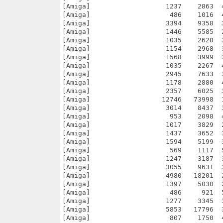
017    3829  26.6% -lh5- fec6 Jul 24  2007 vim70r3/CygnixPPC/share/vim/vim70/syntax/bdf.vim
[Amiga]                   1437    3652  39.3% -lh5- fbf4 Jul 24  2007 vim70r3/CygnixPPC/share/vim/vim70/syntax/bib.vim
[Amiga]                   1594    5199  30.7% -lh5- 376e Jul 24  2007 vim70r3/CygnixPPC/share/vim/vim70/syntax/bindzone.vim
[Amiga]                    569    1117  50.9% -lh5- d1f3 Jul 24  2007 vim70r3/CygnixPPC/share/vim/vim70/syntax/blank.vim
[Amiga]                   1247    3187  39.1% -lh5- 9f86 Jul 24  2007 vim70r3/CygnixPPC/share/vim/vim70/syntax/bst.vim
[Amiga]                   3055    9631  31.7% -lh5- aa0a Jul 24  2007 vim70r3/CygnixPPC/share/vim/vim70/syntax/btm.vim
[Amiga]                   4980   18201  27.4% -lh5- 1986 Jul 24  2007 vim70r3/CygnixPPC/share/vim/vim70/syntax/c.vim
[Amiga]                   1397    5030  27.8% -lh5- b981 Jul 24  2007 vim70r3/CygnixPPC/share/vim/vim70/syntax/calendar.vim
[Amiga]                    486     921  52.8% -lh5- c309 Jul 24  2007 vim70r3/CygnixPPC/share/vim/vim70/syntax/catalog.vim
[Amiga]                   1277    3345  38.2% -lh5- ac17 Jul 24  2007 vim70r3/CygnixPPC/share/vim/vim70/syntax/cdl.vim
[Amiga]                   5853   17796  32.9% -lh5- 7694 Jul 24  2007 vim70r3/CygnixPPC/share/vim/vim70/syntax/cf.vim
[Amiga]                    807    1750  46.1% -lh5- 12d3 Jul 24  2007 vim70r3/CygnixPPC/share/vim/vim70/syntax/cfg.vim
[Amiga]                    623    1290  48.3% -lh5- 3da