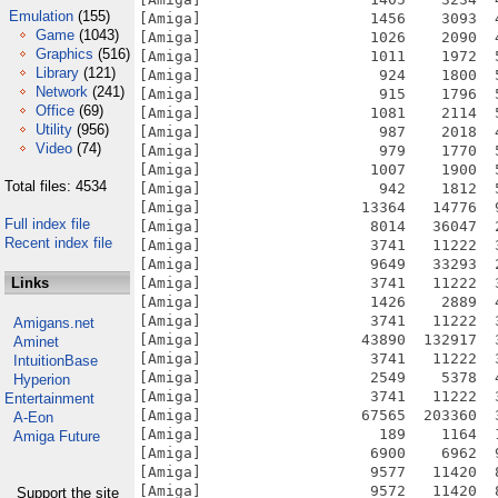
Emulation
(155)
[Amiga]                   1456    3093  
Game
(1043)
[Amiga]                   1026    2090  
Graphics
(516)
[Amiga]                   1011    1972  
Library
(121)
[Amiga]                    924    1800  
Network
(241)
[Amiga]                    915    1796  
Office
(69)
[Amiga]                   1081    2114  
Utility
(956)
[Amiga]                    987    2018  
Video
(74)
[Amiga]                    979    1770  
[Amiga]                   1007    1900  
Total files: 4534
[Amiga]                    942    1812  
[Amiga]                  13364   14776  
Full index file
[Amiga]                   8014   36047  
Recent index file
[Amiga]                   3741   11222  
[Amiga]                   9649   33293  
Links
[Amiga]                   3741   11222  
[Amiga]                   1426    2889  
[Amiga]                   3741   11222  
Amigans.net
[Amiga]                  43890  132917  
Aminet
[Amiga]                   3741   11222  
IntuitionBase
[Amiga]                   2549    5378  
Hyperion
[Amiga]                   3741   11222  
Entertainment
[Amiga]                  67565  203360  
A-Eon
[Amiga]                    189    1164  
Amiga Future
[Amiga]                   6900    6962  
[Amiga]                   9577   11420  
[Amiga]                   9572   11420  
Support the site