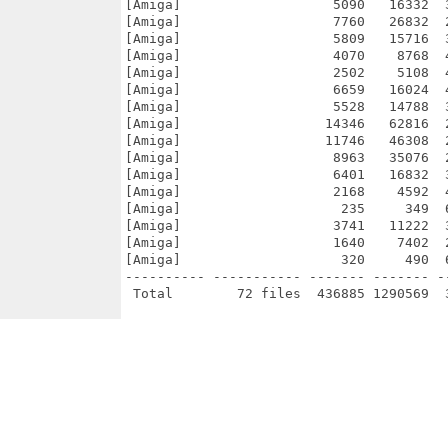
[Amiga]                   5090   16332  
[Amiga]                   7760   26832  
[Amiga]                   5809   15716  
[Amiga]                   4070    8768  
[Amiga]                   2502    5108  
[Amiga]                   6659   16024  
[Amiga]                   5528   14788  
[Amiga]                  14346   62816  
[Amiga]                  11746   46308  
[Amiga]                   8963   35076  
[Amiga]                   6401   16832  
[Amiga]                   2168    4592  
[Amiga]                    235     349  
[Amiga]                   3741   11222  
[Amiga]                   1640    7402  
[Amiga]                    320     490  
---------- ----------- ------- ------- -