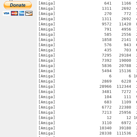
[Amiga]                    641    1166  
[Amiga]                   1311    2692  
[Amiga]                    270     772  
[Amiga]                   1311    2692  
[Amiga]                   9572   11420  
[Amiga]                    791    4956  
[Amiga]                    585    2556  
[Amiga]                   1858    2141  
[Amiga]                    576     943  
[Amiga]                    435     703  
[Amiga]                   7295   29184  
[Amiga]                   7392   19000  
[Amiga]                   5836   20788  
[Amiga]                   5494   15136  
[Amiga]                      6       6 1
[Amiga]                   2869    6228  
[Amiga]                  28966  112344  
[Amiga]                   3481    7272  
[Amiga]                    104     111  
[Amiga]                    683    1109  
[Amiga]                   6772   22380  
[Amiga]                   7213   25956  
[Amiga]                     12      12 1
[Amiga]                   3110    6972  
[Amiga]                  10340   39180  
[Amiga]                  28338  111536  