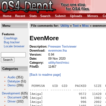
Home
Recent
Stats
Search
Submit
Uploads
Mirrors
Co
Menu
File comments for:
Utility
»
Text
»
Misc
» evenmore
Features
EvenMore
Crashlogs
Bug tracker
Locale browser
Description:
Freeware Textviewer
Download:
evenmore.lha
Version:
0.94
Date:
09 Nov 2020
Category:
utility/text/misc
FileID:
11467
Categories
[Back to readme page]
Audio
(351)
Datatype
(51)
Demo
(206)
 PERMSSN    UID  GID    PACKED    SIZE  
---------- ----------- ------- ------- -
Development
(625)
[Amiga]                   9572   11420  
Document
(24)
[Amiga]                    945    1902  
Driver
(102)
[Amiga]                    996    2002  
[Amiga]                   1405    3234  