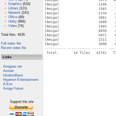
Graphics
(516)
[Amiga]                   1246    
Library
(121)
[Amiga]                   1565    
Network
(241)
[Amiga]                   2134    
Office
(69)
[Amiga]                   2861    
Utility
(956)
[Amiga]                   1689    
Video
(74)
[Amiga]                   1993    
[Amiga]                   4056    
Total files: 4535
[Amiga]                   5071    
[Amiga]                   1511    
Full index file
[Amiga]                   3090    
Recent index file
---------- ----------- ------- ---
Links
Amigans.net
Aminet
IntuitionBase
Hyperion Entertainment
A-Eon
Amiga Future
Support the site