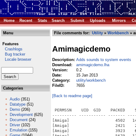
Home
Recent
Stats
Search
Submit
Uploads
Mirrors
Co
Menu
File comments for:
Utility
»
Workbench
» a
Features
Amimagicdemo
Crashlogs
Bug tracker
Locale browser
Description:
Adds sounds to system events
Download:
amimagicdemo.lha
Version:
0.2
Date:
15 Jan 2013
Category:
utility/workbench
FileID:
7655
Categories
[Back to readme page]
Audio
(351)
Datatype
(51)
Demo
(206)
 PERMSSN    UID  GID    PACKED    
Development
(625)
---------- ----------- ------- ---
Document
(24)
[Amiga]                   4502   1
Driver
(102)
[Amiga]                   2421    
Emulation
(155)
[Amiga]                   3923    
Game
(1044)
[Amiga]                   5679   1