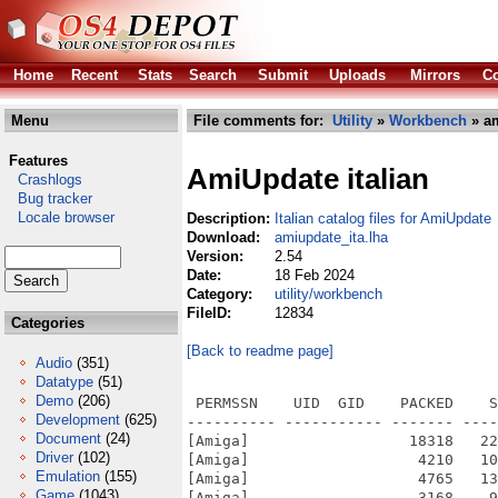
Home
Recent
Stats
Search
Submit
Uploads
Mirrors
Co
Menu
File comments for:
Utility
»
Workbench
» am
Features
AmiUpdate italian
Crashlogs
Bug tracker
Locale browser
Description:
Italian catalog files for AmiUpdate
Download:
amiupdate_ita.lha
Version:
2.54
Date:
18 Feb 2024
Category:
utility/workbench
FileID:
12834
Categories
[Back to readme page]
Audio
(351)
Datatype
(51)
Demo
(206)
 PERMSSN    UID  GID    PACKED    S
Development
(625)
---------- ----------- ------- ----
Document
(24)
[Amiga]                  18318   22
Driver
(102)
[Amiga]                   4210   10
Emulation
(155)
[Amiga]                   4765   13
Game
(1043)
[Amiga]                   3168    9