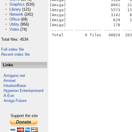
Graphics
(516)
[Amiga]                   8041   21
Library
(121)
[Amiga]                   5573   15
Network
(241)
[Amiga]                   3142    8
Office
(69)
[Amiga]                    629    1
Utility
(956)
[Amiga]                    178     
Video
(74)
---------- ----------- ------- ----
Total files: 4534
Full index file
Recent index file
Links
Amigans.net
Aminet
IntuitionBase
Hyperion Entertainment
A-Eon
Amiga Future
Support the site