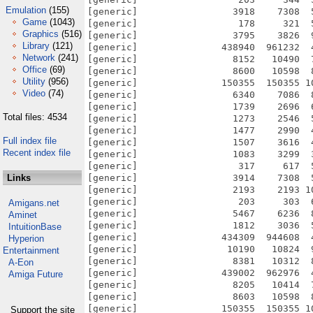
Emulation
(155)
Game
(1043)
Graphics
(516)
Library
(121)
Network
(241)
Office
(69)
Utility
(956)
Video
(74)
Total files: 4534
Full index file
Recent index file
Links
Amigans.net
Aminet
IntuitionBase
Hyperion
Entertainment
A-Eon
Amiga Future
Support the site