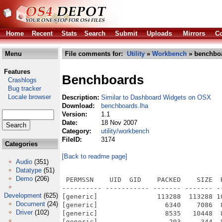
Home
Recent
Stats
Search
Submit
Uploads
Mirrors
Co
Menu
File comments for:
Utility
»
Workbench
» benchboa
Features
Benchboards
Crashlogs
Bug tracker
Locale browser
Description:
Similar to Dashboard Widgets on OSX
Download:
benchboards.lha
Version:
1.1
Date:
18 Nov 2007
Category:
utility/workbench
FileID:
3174
Categories
[Back to readme page]
Audio
(351)
Datatype
(51)
Demo
(206)
 PERMSSN    UID  GID    PACKED    SIZE  RATIO METHOD CRC     STAMP          NAME
---------- ----------- ------- ------- ------ ---------- ------------ -------------
[generic]               113288  113288 100.0% -lh0- 4dca Apr 26  2007 BenchBoards/Grab.jpg
[generic]                 6340    7086  89.5% -lh5- ff55 Nov 18  2007 BenchBoards/Grab.jpg.info
[generic]                 8535   10448  81.7% -lh5- 3ed6 Nov 18  2007 BenchBoards/LowerLeft.info
[generic]                  203     344  59.0% -lh5- e64b Apr 26  2007 BenchBoards/LowerLeft/Preferences
[generic]                 3918    7308  53.6% -lh5- 31c8 Nov 18  2007 BenchBoards/LowerLeft/Preferences.info
[generic]                  178     321  55.5% -lh5- e8a9 Apr 20  2007 BenchBoards/LowerLeft/ScreenBlackList
[generic]                 3795    3826  99.2% -lh5- 0c4b Nov 18  2007 BenchBoards/LowerLeft/ScreenBlackList.info
[generic]               438940  961232  45.7% -lh5- e3c3 Apr 27  2007 BenchBoards/LowerLeft/ScreenBoard
[generic]                 8152   10490  77.7% -lh5- b3e8 Nov 18  2007 BenchBoards/LowerLeft/ScreenBoard.info
[generic]                 8600   10598  81.1% -lh5- 0367 Nov 18  2007 BenchBoards/LowerLeft/ScreenBoard_Data.info
[generic]               150355  150355 100.0% -lh0- 41ad Apr 18  2007 BenchBoards/LowerLeft/ScreenBoard_Data/Background
[generic]                 6340    7086  89.5% -lh5- c4d9 Apr 18  2007 BenchBoards/LowerLeft/ScreenBoard_Data/Background.info
[generic]                 1739    2696  64.5% -lh5- 5006 Sep 26  1992 BenchBoards/LowerLeft/ScreenBoard_Data/GetPubName/GetPubName
[generic]                 1273    2546  50.0% -lh5- a33f Sep 26  1992 BenchBoards/LowerLeft/ScreenBoard_Data/GetPubName/GetPubName.doc
[generic]                 1477    2990  49.4% -lh5- adc6 Sep 26  1992 BenchBoards/LowerLeft/ScreenBoard_Data/GetPubName/GetPubName.dok
[generic]                 1507    3616  41.7% -lh5- 92f7 Sep 26  1992 BenchBoards/LowerLeft/ScreenBoard_Data/GetPubName/GetPubName.mod
[generic]                 1083    3299  32.8% -lh5- 9d7b Sep 13  1992 BenchBoards/LowerLeft/ScreenBoard_Data/GetPubName/MoreIntuition.mod
[generic]                  317     617  51.4% -lh5- 3815 Apr 25  2007 BenchBoards/LowerLeft/ScreenBoard_Data/Preferences
[generic]                 3914    7308  53.6% -lh5- 5bc0 Apr 18  2007 BenchBoards/LowerLeft/ScreenBoard_Data/Preferences.info
[generic]                 2193    2193 100.0% -lh0- 2909 Apr 21  2007 BenchBoards/LowerLeft/ScreenBoard_Data/pre_monitor.png
[generic]                  203     303  67.0% -lh5- 14b4 Apr 28  2007 BenchBoards/LowerLeft/ScreenBoard_Data/ReadMe
[generic]                 5467    6236  87.7% -lh5- e3a9 Apr 18  2007 BenchBoards/LowerLeft/ScreenBoard_Data/ReadMe.info
[generic]                 1812    3036  59.7% -lh5- 2c99 Apr 18  2007 BenchBoards/LowerLeft/ScreenBoard_Data/rx3h.library
[generic]               434309  944608  46.0% -lh5- 22c0 Apr 26  2007 BenchBoards/LowerLeft/StartBenchBoards
[generic]                10190   10824  94.1% -lh5- 3013 Nov 18  2007 BenchBoards/LowerLeft/StartBenchBoards.info
[generic]                 8381   10312  81.3% -lh5- 9f24 Nov 18  2007 BenchBoards/LowerRight.info
[generic]               439002  962976  45.6% -lh5- 1eb5 Nov 17  2007 BenchBoards/LowerRight/ClipBoard
[generic]                 8205   10414  78.8% -lh5- 7bdd Nov 18  2007 BenchBoards/LowerRight/ClipBoard.info
[generic]                 8603   10598  81.2% -lh5- c897 Nov 18  2007 BenchBoards/LowerRight/ClipBoard_Data.info
[generic]               150355  150355 100.0% -lh0- 41ad Apr 18  2007 BenchBoards/LowerRight/ClipBoard_Data/Background
[generic]                 6332    7076  89.5% -lh5- c497 Nov 18  2007 BenchBoards/LowerRight/ClipBoard_Data/Background.info
[generic]                10623   12388  85.8% -lh5- 1019 Nov 18  2007 BenchBoards/LowerRight/ClipBoard_Data/Mason's AISS Icons.info
[generic]                  498     498 100.0% -lh0- 0bf1 Apr 20  2007 BenchBoards/LowerRight/ClipBoard_Data/Mason's AISS Icons/BlankPage.png
[generic]                  457     457 100.0% -lh0- 36a7 Apr 23  2007 BenchBoards/LowerRight/ClipBoard_Data/Mason's AISS Icons/BlankPage_Crop.png
[generic]                 1134    1134 100.0% -lh0- e7cd Apr 23  2007 BenchBoards/LowerRight/ClipBoard_Data/Mason's AISS Icons/Clip_Off.png
[generic]                 1181    1181 100.0% -lh0- 48e4 Apr 23  2007 BenchBoards/LowerRight/ClipBoard_Data/Mason's AISS Icons/Clip_On.png
[generic]                  981     981 100.0% -lh0- 57e1 Apr 23  2007 BenchBoards/LowerRight/ClipBoard_Data/Mason's AISS Icons/Clip_s.png
[generic]                 1384    1384 100.0% -lh0- dea9 Apr 24  2007 BenchBoards/LowerRight/ClipBoard_Data/Mason's AISS Icons/NewTest.png
[generic]                 1449    1449 100.0% -lh0- ac78 Apr 24  2007 BenchBoards/LowerRight/ClipBoard_Data/Mason's AISS Icons/SelectedPage.png
[generic]                  824    6262  13.2% -lh5- a435 Apr 24  2007 BenchBoards/LowerRight/ClipBoard_Data/Mason's AISS Icons/Test1
[generic]                 2221    6952  31.9% 
Development
(625)
Document
(24)
Driver
(102)