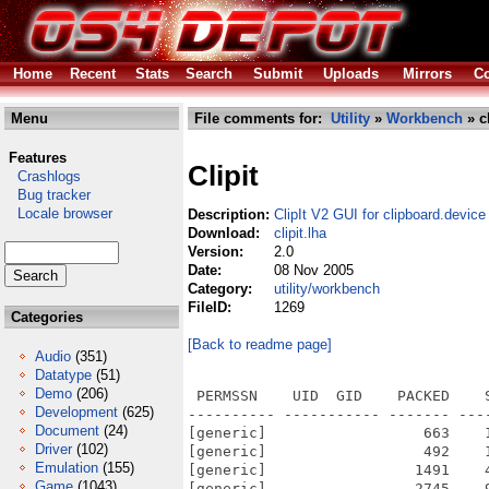
Home
Recent
Stats
Search
Submit
Uploads
Mirrors
Co
Menu
File comments for:
Utility
»
Workbench
» cl
Features
Clipit
Crashlogs
Bug tracker
Locale browser
Description:
ClipIt V2 GUI for clipboard.device
Download:
clipit.lha
Version:
2.0
Date:
08 Nov 2005
Category:
utility/workbench
FileID:
1269
Categories
[Back to readme page]
Audio
(351)
Datatype
(51)
Demo
(206)
 PERMSSN    UID  GID    PACKED    
Development
(625)
---------- ----------- ------- ---
Document
(24)
[generic]                  663    
Driver
(102)
[generic]                  492    
Emulation
(155)
[generic]                 1491    
Game
(1043)
[generic]                 2745    