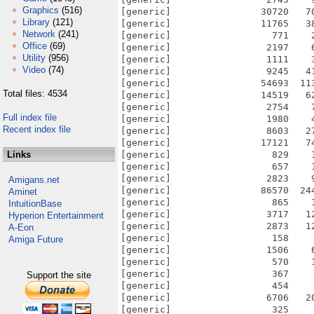
Graphics
(516)
[generic]                30720   7
Library
(121)
[generic]                11765   3
Network
(241)
[generic]                  771    
Office
(69)
[generic]                 2197    
Utility
(956)
[generic]                 1111    
Video
(74)
[generic]                 9245   4
[generic]                54693  11
Total files: 4534
[generic]                14519   6
[generic]                 2754    
Full index file
[generic]                 1980    
Recent index file
[generic]                 8603   2
[generic]                17121   7
Links
[generic]                  829    
[generic]                  657    
[generic]                 2823    
Amigans.net
[generic]                86570  24
Aminet
[generic]                  865    
IntuitionBase
[generic]                 3717   1
Hyperion Entertainment
[generic]                 2873   1
A-Eon
[generic]                  158    
Amiga Future
[generic]                 1506    
[generic]                  570    
[generic]                  367    
Support the site
[generic]                  454    
[generic]                 6706   2
[generic]                  325    