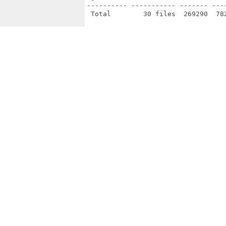
---------- ----------- ------- ---