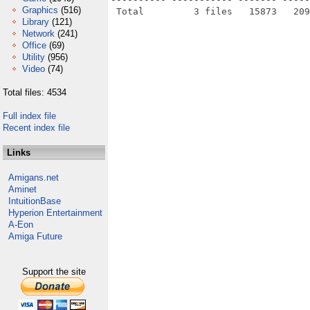
Graphics
(516)
Library
(121)
Network
(241)
Office
(69)
Utility
(956)
Video
(74)
Total files: 4534
Full index file
Recent index file
Links
Amigans.net
Aminet
IntuitionBase
Hyperion Entertainment
A-Eon
Amiga Future
Support the site