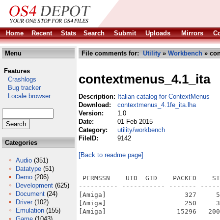
Home
Recent
Stats
Search
Submit
Uploads
Mirrors
Co
Menu
File comments for:
Utility
»
Workbench
» con
Features
contextmenus_4.1_ita
Crashlogs
Bug tracker
Locale browser
Description:
Italian catalog for ContextMenus
Download:
contextmenus_4.1fe_ita.lha
Version:
1.0
Date:
01 Feb 2015
Category:
utility/workbench
FileID:
9142
Categories
[Back to readme page]
Audio
(351)
Datatype
(51)
Demo
(206)
 PERMSSN    UID  GID    PACKED    SI
Development
(625)
---------- ----------- ------- -----
Document
(24)
[Amiga]                    327     5
Driver
(102)
[Amiga]                    250     3
Emulation
(155)
[Amiga]                  15296   200
Game
(1043)
---------- ----------- ------- -----