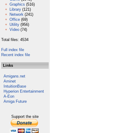
Graphics
(516)
Library
(121)
Network
(241)
Office
(69)
Utility
(956)
Video
(74)
Total files: 4534
Full index file
Recent index file
Links
Amigans.net
Aminet
IntuitionBase
Hyperion Entertainment
A-Eon
Amiga Future
Support the site