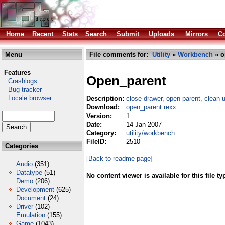
Home
Recent
Stats
Search
Submit
Uploads
Mirrors
Co
Menu
File comments for:
Utility
»
Workbench
» o
Features
Open_parent
Crashlogs
Bug tracker
Locale browser
Description:
close drawer, open parent, clean up
Download:
open_parent.rexx
Version:
1
Date:
14 Jan 2007
Category:
utility/workbench
FileID:
2510
Categories
[Back to readme page]
Audio
(351)
Datatype
(51)
No content viewer is available for this file ty
Demo
(206)
Development
(625)
Document
(24)
Driver
(102)
Emulation
(155)
Game
(1043)